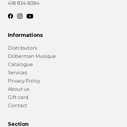
418 834-8384
Informations
Distributors
Doberman Musique
Catalogue
Services
Privacy Policy
About us
Gift card
Contact
Section