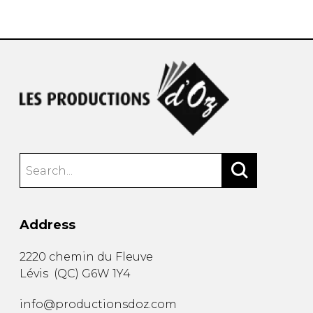
instrument
Chamber Music
OTHER PRODUCTS
with Guitar
Address
2220 chemin du Fleuve
Lévis
(
QC
)
G6W 1Y4
info@productionsdoz.com