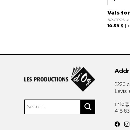
Vals fo
BOUTROS La
10.59 $
D
Addr
2220 
Lévis
info@
418 8