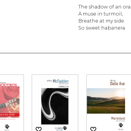
The shadow of an ora
A muse in turmoil,
Breathe at my side
So sweet habanera