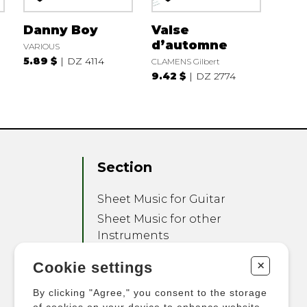
Danny Boy
Valse
d’automne
VARIOUS
5.89 $
DZ 4114
CLAMENS Gilbert
9.42 $
DZ 2774
Section
Sheet Music for Guitar
Sheet Music for other
Instruments
Sheet Music for Ensemble
+
Cookie settings
Other Products
By clicking "Agree," you consent to the storage
of cookies on your device to enhance website