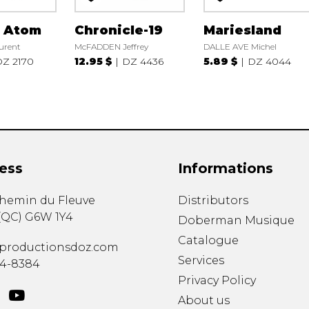
r Atom
Chronicle-19
Mariesland
urent
McFADDEN Jeffrey
DALLE AVE Michel
Z 2170
12.95 $
DZ 4436
5.89 $
DZ 4044
ess
Informations
chemin du Fleuve
Distributors
(
QC
)
G6W 1Y4
Doberman Musique
Catalogue
productionsdoz.com
Services
34-8384
Privacy Policy
About us