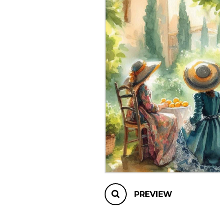
OTHER PRODUCTS
PREVIEW