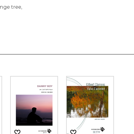
nge tree,