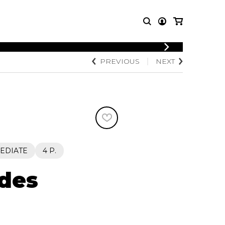
LOGIN
PREVIOUS
NEXT
T MUSIC
OTHER
REGISTER
PRODUCTS
MBLE
CDs and DVDs
music
Knobloch Strings
Merchandise
Music Theory and Books
tet
EDIATE
4 P.
 quartet
 des