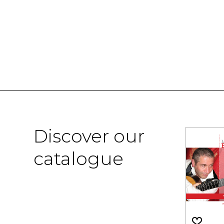
Discover our
catalogue