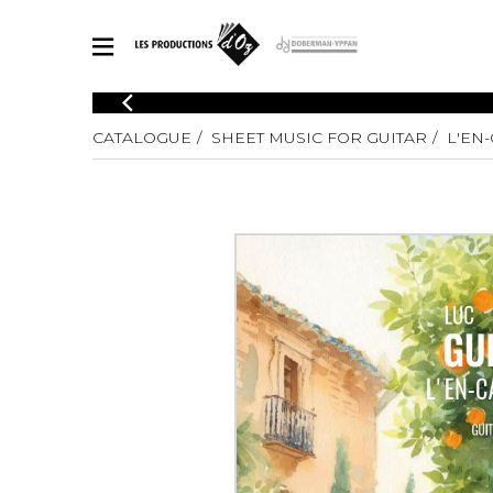
CATALOGUE
CATALOGUE
SHEET MUSIC FOR GUITAR
L'EN
Explore our sheet music catalog, rich in original works and quality
SHE
arrangements.
FOR
Method
Solo Gui
Explore our sheet music catalog, rich
in original works and quality
2 Guitars
arrangements.
3 Guitars
SHEET MUSIC FOR GUITAR
4 Guitars
5 Guitar
Guitar E
SHEET MUSIC FOR OTHER INSTRUMENTS
Guitar O
Concert
Guitar a
SHEET MUSIC FOR ENSEMBLE
Chamber 