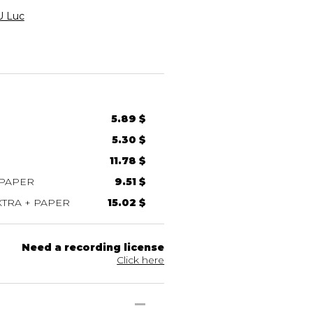
 Luc
5.89 $
5.30 $
11.78 $
 PAPER
9.51 $
TRA + PAPER
15.02 $
Need a recording license
Click here