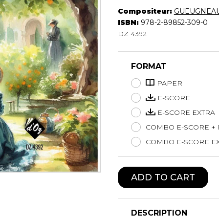
Compositeur:
GUEUGNEAU
Lute
ISBN:
978-2-89852-309-0
Mandolin
DZ 4392
Oboe
Organ
Percussion
FORMAT
Piano
Saxophone
PAPER
Trombone
E-SCORE
Trumpet
E-SCORE EXTRA
Tuba
COMBO E-SCORE +
Ukulele
Violin
COMBO E-SCORE EX
Voice
ADD TO CART
DESCRIPTION