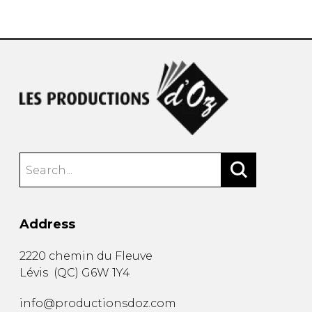
instrument
Chamber Music
OTHER PRODUCTS
with Guitar
Address
2220 chemin du Fleuve
Lévis
(
QC
)
G6W 1Y4
info@productionsdoz.com