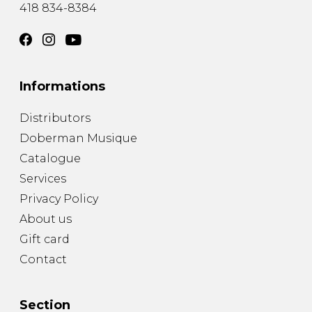
418 834-8384
Informations
Distributors
Doberman Musique
Catalogue
Services
Privacy Policy
About us
Gift card
Contact
Section