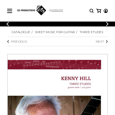
CATALOGUE
LOGIN
CATALOGUE
SHEET MUSIC FOR GUITAR
THREE ETUDES
Explore our sheet music catalog, rich in
SHEET
REGISTER
MUSIC
original works and quality arrangements.
PREVIOUS
NEXT
FOR
GUITAR
Explore our sheet music catalog, rich
Methods
in original works and quality
Solo Guitar
arrangements.
SHEET MUSIC FOR GUITAR
2 Guitars
3 Guitars
4 Guitars
SHEET MUSIC FOR OTHER
5 Guitars and More
INSTRUMENTS
Guitar Ensemble
Guitar Orchestra
SHEET MUSIC FOR ENSEMBLE
Concertos
Guitar and other