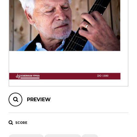
instrument
Chamber Music
OTHER PRODUCTS
with Guitar
PREVIEW
SCORE