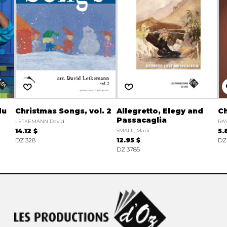
du
Christmas Songs, vol. 2
Allegretto, Elegy and
Ch
Passacaglia
LETKEMANN David
RA
14.12 $
SMALL, Mark
5.
DZ 328
12.95 $
DZ
DZ 3785