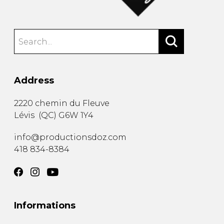
Address
2220 chemin du Fleuve
Lévis
(
QC
)
G6W 1Y4
info@productionsdoz.com
418 834-8384
Informations