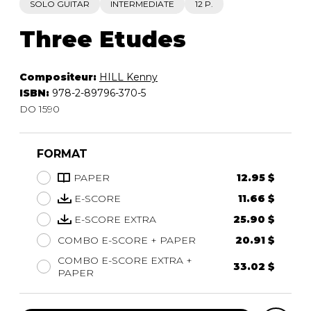
SOLO GUITAR
INTERMEDIATE
12 P.
Three Etudes
Compositeur:
HILL Kenny
ISBN:
978-2-89796-370-5
DO 1590
FORMAT
PAPER
12.95 $
E-SCORE
11.66 $
E-SCORE EXTRA
25.90 $
COMBO E-SCORE + PAPER
20.91 $
COMBO E-SCORE EXTRA +
33.02 $
PAPER