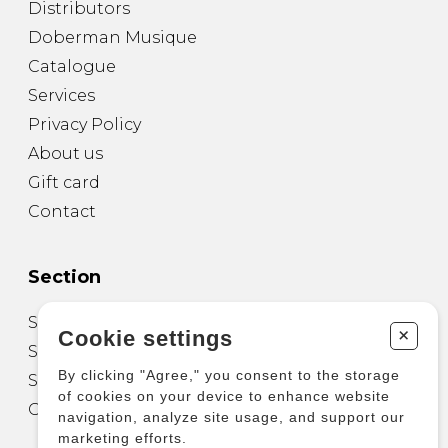
Distributors
Doberman Musique
Catalogue
Services
Privacy Policy
About us
Gift card
Contact
Section
Sheet Music for Guitar
+
Cookie settings
Sheet Music for other Instruments
By clicking "Agree," you consent to the storage
Sheet Music for Ensemble
of cookies on your device to enhance website
Other Products
navigation, analyze site usage, and support our
marketing efforts.