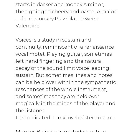
starts in darker and moody A minor,
then going to cheery and pastel A major
— from smokey Piazzola to sweet
Valentine.
Voices is a study in sustain and
continuity, reminiscent of a renaissance
vocal motet. Playing guitar, sometimes
left hand fingering and the natural
decay of the sound limit voice leading
sustain. But sometimes lines and notes
can be held over within the sympathetic
resonances of the whole instrument,
and sometimes they are held over
magically in the minds of the player and
the listener.
It is dedicated to my loved sister Louann.
Monkey Brain is a slur study. The title