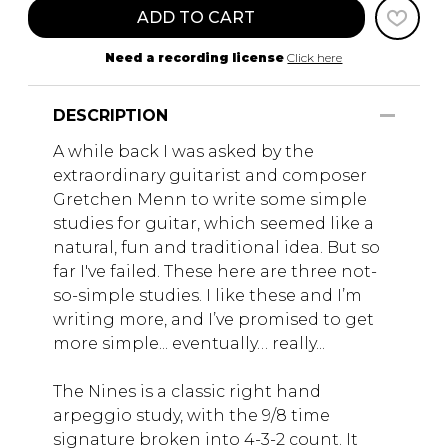
ADD TO CART
Need a recording license
Click here
DESCRIPTION
A while back I was asked by the
extraordinary guitarist and composer
Gretchen Menn to write some simple
studies for guitar, which seemed like a
natural, fun and traditional idea. But so
far I've failed. These here are three not-
so-simple studies. I like these and I’m
writing more, and I’ve promised to get
more simple... eventually… really...
The Nines is a classic right hand
arpeggio study, with the 9/8 time
signature broken into 4-3-2 count. It