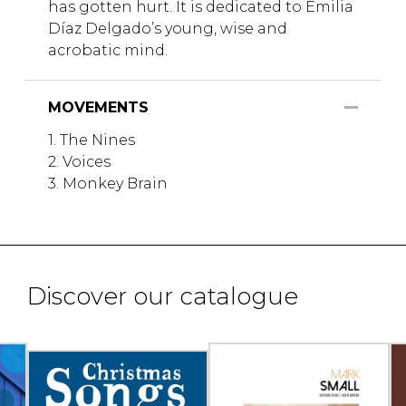
has gotten hurt. It is dedicated to Emilia
Díaz Delgado’s young, wise and
acrobatic mind.
MOVEMENTS
1. The Nines
2. Voices
3. Monkey Brain
Discover our catalogue