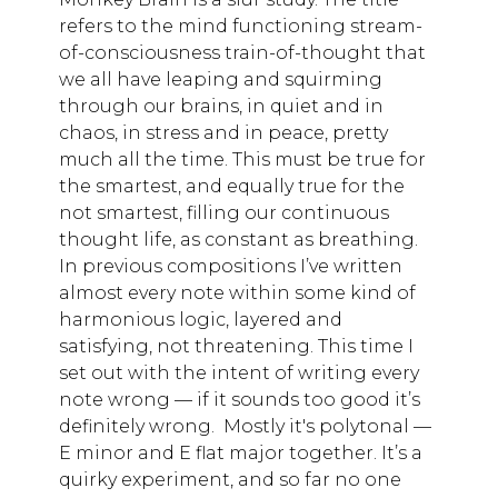
refers to the mind functioning stream-
of-consciousness train-of-thought that
we all have leaping and squirming
through our brains, in quiet and in
chaos, in stress and in peace, pretty
much all the time. This must be true for
the smartest, and equally true for the
not smartest, filling our continuous
thought life, as constant as breathing.
In previous compositions I’ve written
almost every note within some kind of
harmonious logic, layered and
satisfying, not threatening. This time I
set out with the intent of writing every
note wrong — if it sounds too good it’s
definitely wrong. Mostly it's polytonal —
E minor and E flat major together. It’s a
quirky experiment, and so far no one