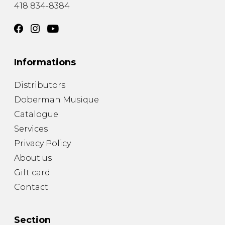
418 834-8384
Informations
Distributors
Doberman Musique
Catalogue
Services
Privacy Policy
About us
Gift card
Contact
Section