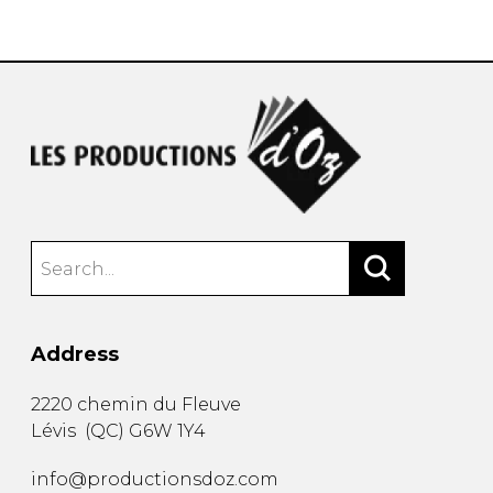
instrument
Chamber Music
OTHER PRODUCTS
with Guitar
Address
2220 chemin du Fleuve
Lévis
(
QC
)
G6W 1Y4
info@productionsdoz.com