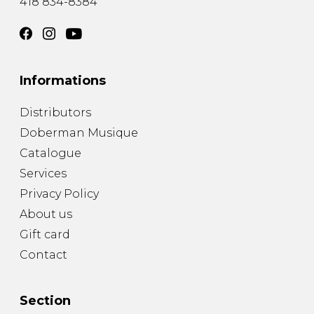
418 834-8384
Informations
Distributors
Doberman Musique
Catalogue
Services
Privacy Policy
About us
Gift card
Contact
Section