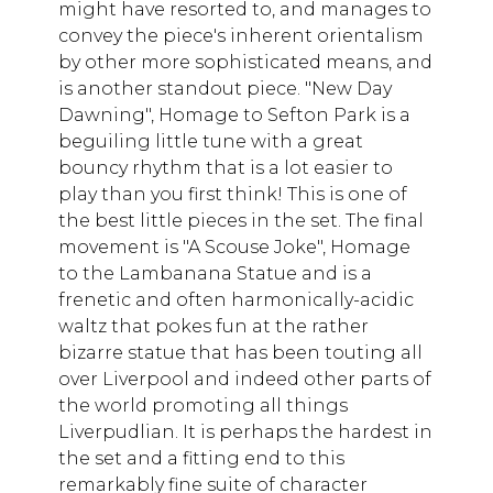
might have resorted to, and manages to
convey the piece's inherent orientalism
by other more sophisticated means, and
is another standout piece. "New Day
Dawning", Homage to Sefton Park is a
beguiling little tune with a great
bouncy rhythm that is a lot easier to
play than you first think! This is one of
the best little pieces in the set. The final
movement is "A Scouse Joke", Homage
to the Lambanana Statue and is a
frenetic and often harmonically-acidic
waltz that pokes fun at the rather
bizarre statue that has been touting all
over Liverpool and indeed other parts of
the world promoting all things
Liverpudlian. It is perhaps the hardest in
the set and a fitting end to this
remarkably fine suite of character