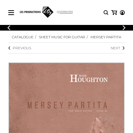
CATALOGUE
LOGIN
CATALOGUE
SHEET MUSIC FOR GUITAR
MERSEY PARTITA
Explore our sheet music catalog, rich in
SHEET
REGISTER
MUSIC
original works and quality arrangements.
PREVIOUS
NEXT
FOR
GUITAR
Explore our sheet music catalog, rich
Methods
in original works and quality
Solo Guitar
arrangements.
SHEET MUSIC FOR GUITAR
2 Guitars
3 Guitars
4 Guitars
SHEET MUSIC FOR OTHER
5 Guitars and More
INSTRUMENTS
Guitar Ensemble
Guitar Orchestra
SHEET MUSIC FOR ENSEMBLE
Concertos
Guitar and other