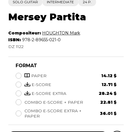
SOLO GUITAR
INTERMEDIATE
24 P.
Mersey Partita
Compositeur:
HOUGHTON Mark
ISBN:
978-2-89655-021-0
DZ 1122
FORMAT
PAPER
14.12 $
E-SCORE
12.71 $
E-SCORE EXTRA
28.24 $
COMBO E-SCORE + PAPER
22.81 $
COMBO E-SCORE EXTRA +
36.01 $
PAPER