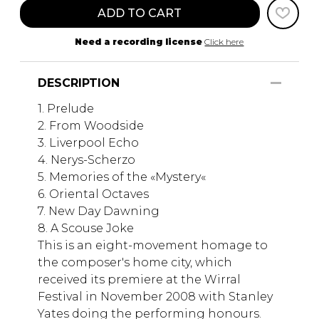
ADD TO CART
Need a recording license
Click here
DESCRIPTION
1. Prelude
2. From Woodside
3. Liverpool Echo
4. Nerys-Scherzo
5. Memories of the «Mystery«
6. Oriental Octaves
7. New Day Dawning
8. A Scouse Joke
This is an eight-movement homage to
the composer's home city, which
received its premiere at the Wirral
Festival in November 2008 with Stanley
Yates doing the performing honours.