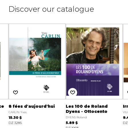
Discover our catalogue
ce
8 fées d'aujourd'hui
Les 100 de Roland
Ir
Dyens - Ottocento
CARLIN Yves
VI
15.30 $
DYENS Roland
9.
DZ 3285
5.89 $
DZ
DZ 1968