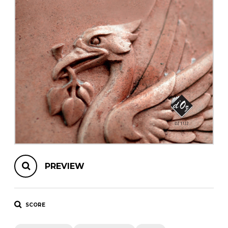
instrument
Chamber Music
OTHER PRODUCTS
with Guitar
PREVIEW
SCORE