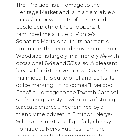
The "Prelude" is a Homage to the
Heritage Market and is in an amiable A
major/minor with lots of hustle and
bustle depicting the shoppers. It
reminded me a little of Ponce's
Sonatina Meridional in its harmonic
language. The second movement "From
Woodside" is largely in a friendly 7/4 with
occasional 8/4s and 3/2s also. A pleasant
idea set in sixths over a low D bass is the
main idea. It is quite brief and befits its
dolce marking. Third comes "Liverpool
Echo", a Homage to the Toxteth Carnival,
set in a reggae style, with lots of stop-go
staccato chords underpinned by a
friendly melody set in E minor. "Nerys-
Scherzo" is next; a delightfully cheeky
homage to Nerys Hughes from the