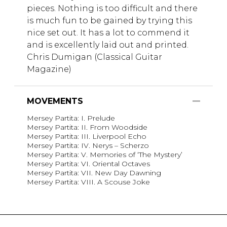
pieces. Nothing is too difficult and there
is much fun to be gained by trying this
nice set out. It has a lot to commend it
and is excellently laid out and printed.
Chris Dumigan (Classical Guitar
Magazine)
MOVEMENTS
Mersey Partita: I. Prelude
Mersey Partita: II. From Woodside
Mersey Partita: III. Liverpool Echo
Mersey Partita: IV. Nerys – Scherzo
Mersey Partita: V. Memories of ‘The Mystery’
Mersey Partita: VI. Oriental Octaves
Mersey Partita: VII. New Day Dawning
Mersey Partita: VIII. A Scouse Joke