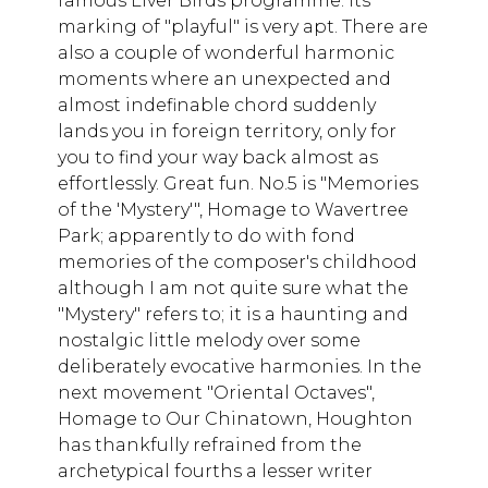
famous Liver Birds programme. Its
marking of "playful" is very apt. There are
also a couple of wonderful harmonic
moments where an unexpected and
almost indefinable chord suddenly
lands you in foreign territory, only for
you to find your way back almost as
effortlessly. Great fun. No.5 is "Memories
of the 'Mystery'", Homage to Wavertree
Park; apparently to do with fond
memories of the composer's childhood
although I am not quite sure what the
"Mystery" refers to; it is a haunting and
nostalgic little melody over some
deliberately evocative harmonies. In the
next movement "Oriental Octaves",
Homage to Our Chinatown, Houghton
has thankfully refrained from the
archetypical fourths a lesser writer