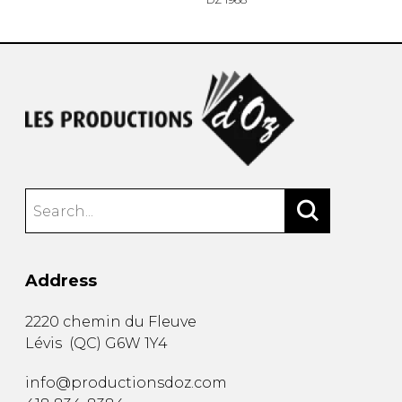
Address
2220 chemin du Fleuve
Lévis
(
QC
)
G6W 1Y4
info@productionsdoz.com