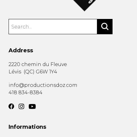
Address
2220 chemin du Fleuve
Lévis
(
QC
)
G6W 1Y4
info@productionsdoz.com
418 834-8384
Informations