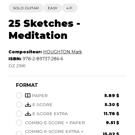
SOLO GUITAR
EASY
4 P.
25 Sketches -
Meditation
Compositeur:
HOUGHTON Mark
ISBN:
978-2-89737-286-6
DZ 2369
FORMAT
PAPER
5.89 $
E-SCORE
5.30 $
E-SCORE EXTRA
11.78 $
COMBO E-SCORE + PAPER
9.51 $
COMBO E-SCORE EXTRA +
15.02 $