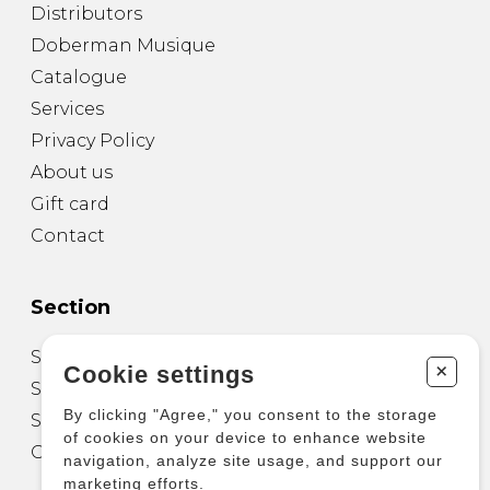
Distributors
Doberman Musique
Catalogue
Services
Privacy Policy
About us
Gift card
Contact
Section
Sheet Music for Guitar
+
Cookie settings
Sheet Music for other Instruments
By clicking "Agree," you consent to the storage
Sheet Music for Ensemble
of cookies on your device to enhance website
Other Products
navigation, analyze site usage, and support our
marketing efforts.