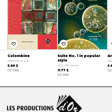
Colombine
Suite No. 1 in popular
A
style
MARCHELIE Erik
TIS
5.89 $
McGUIRE James
5.
DZ 1066
11.77 $
DZ
DZ 2691