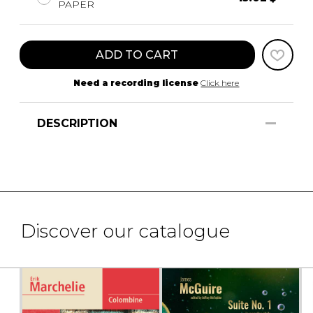
PAPER
ADD TO CART
Need a recording license
Click here
DESCRIPTION
Discover our catalogue