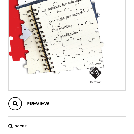
instrument
Chamber Music
OTHER PRODUCTS
with Guitar
PREVIEW
SCORE