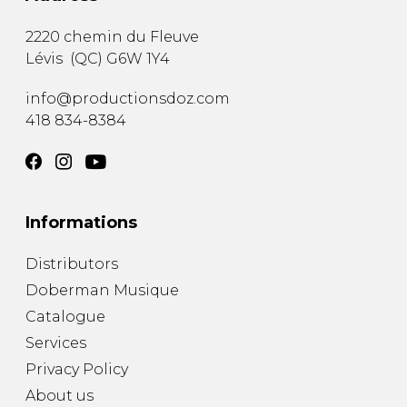
2220 chemin du Fleuve
Lévis
(
QC
)
G6W 1Y4
info@productionsdoz.com
418 834-8384
Informations
Distributors
Doberman Musique
Catalogue
Services
Privacy Policy
About us