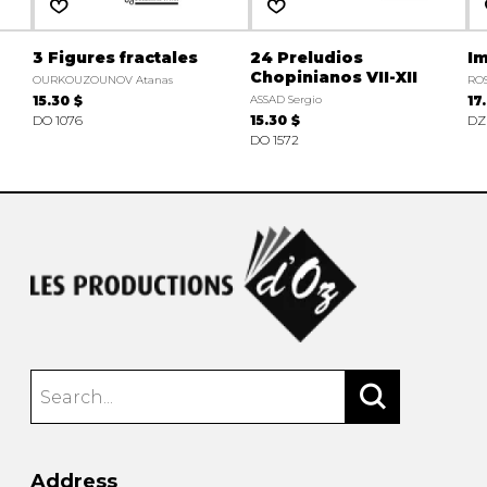
3 Figures fractales
24 Preludios
Im
Chopinianos VII-XII
OURKOUZOUNOV Atanas
ROS
15.30 $
ASSAD Sergio
17
DO 1076
15.30 $
DZ
DO 1572
Address