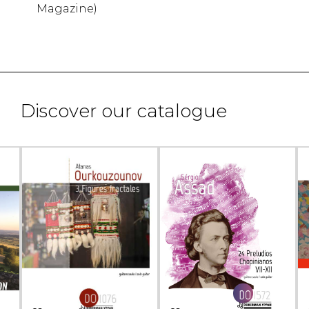
Magazine)
Discover our catalogue