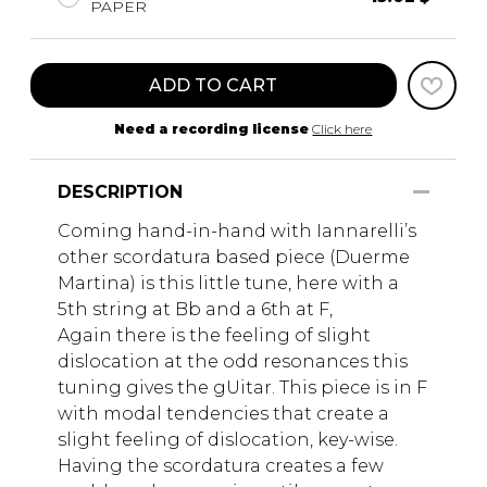
PAPER
ADD TO CART
Need a recording license
Click here
DESCRIPTION
Coming hand-in-hand with Iannarelli’s
other scordatura based piece (Duerme
Martina) is this little tune, here with a
5th string at Bb and a 6th at F,
Again there is the feeling of slight
dislocation at the odd resonances this
tuning gives the gUitar. This piece is in F
with modal tendencies that create a
slight feeling of dislocation, key-wise.
Having the scordatura creates a few