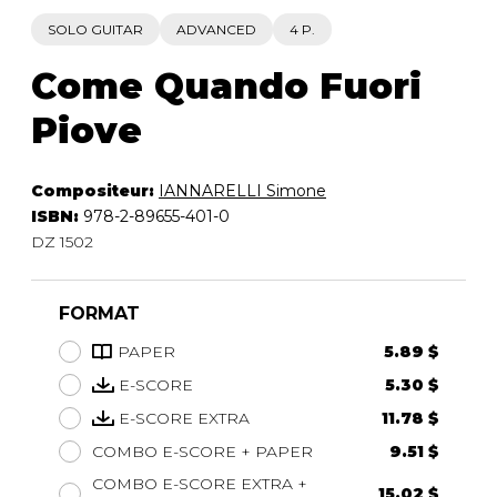
SOLO GUITAR
ADVANCED
4 P.
Come Quando Fuori
Piove
Compositeur:
IANNARELLI Simone
ISBN:
978-2-89655-401-0
DZ 1502
FORMAT
PAPER
5.89 $
E-SCORE
5.30 $
E-SCORE EXTRA
11.78 $
COMBO E-SCORE + PAPER
9.51 $
COMBO E-SCORE EXTRA +
15.02 $