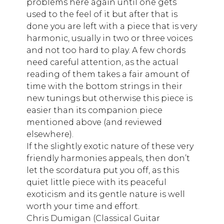
problems here again until one gets
used to the feel of it but after that is
done you are left with a piece that is very
harmonic, usually in two or three voices
and not too hard to play. A few chords
need careful attention, as the actual
reading of them takes a fair amount of
time with the bottom strings in their
new tunings but otherwise this piece is
easier than its companion piece
mentioned above (and reviewed
elsewhere).
If the slightly exotic nature of these very
friendly harmonies appeals, then don’t
let the scordatura put you off, as this
quiet little piece with its peaceful
exoticism and its gentle nature is well
worth your time and effort.
Chris Dumigan (Classical Guitar