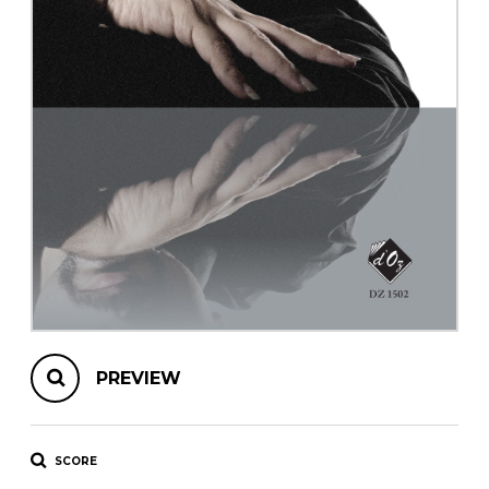
instrument
Chamber Music
OTHER PRODUCTS
with Guitar
PREVIEW
SCORE