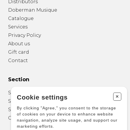
Distributors
Doberman Musique
Catalogue
Services
Privacy Policy
About us
Gift card
Contact
Section
Sheet Music for Guitar
+
Cookie settings
Sheet Music for other Instruments
By clicking "Agree," you consent to the storage
Sheet Music for Ensemble
of cookies on your device to enhance website
Other Products
navigation, analyze site usage, and support our
marketing efforts.