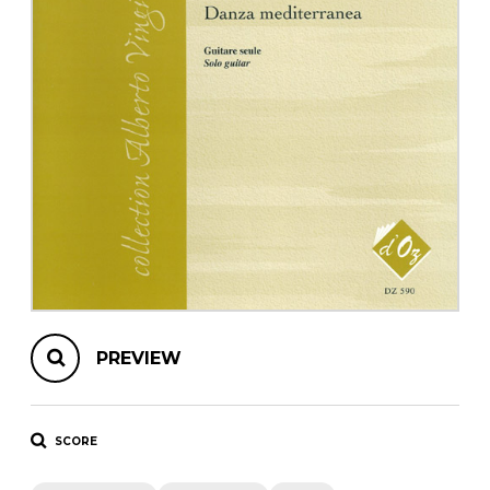
instrument
Chamber Music
OTHER PRODUCTS
with Guitar
PREVIEW
SCORE