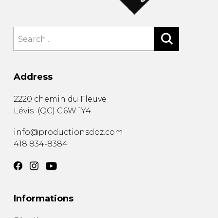
Address
2220 chemin du Fleuve
Lévis
(
QC
)
G6W 1Y4
info@productionsdoz.com
418 834-8384
Informations