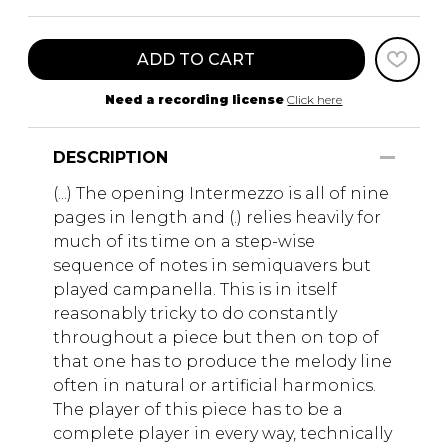
ADD TO CART
Need a recording license
Click here
DESCRIPTION
(...) The opening Intermezzo is all of nine
pages in length and (.) relies heavily for
much of its time on a step-wise
sequence of notes in semiquavers but
played campanella. This is in itself
reasonably tricky to do constantly
throughout a piece but then on top of
that one has to produce the melody line
often in natural or artificial harmonics.
The player of this piece has to be a
complete player in every way, technically