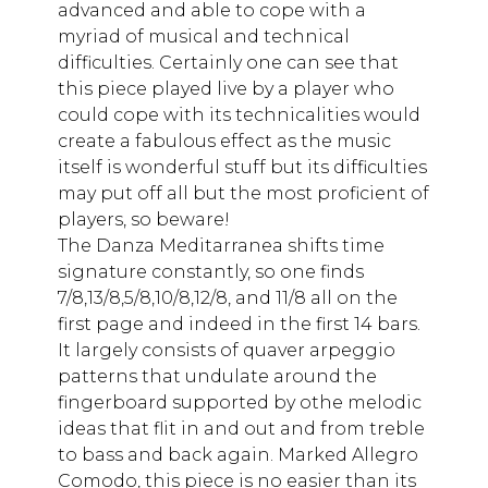
advanced and able to cope with a
myriad of musical and technical
difficulties. Certainly one can see that
this piece played live by a player who
could cope with its technicalities would
create a fabulous effect as the music
itself is wonderful stuff but its difficulties
may put off all but the most proficient of
players, so beware!
The Danza Meditarranea shifts time
signature constantly, so one finds
7/8,13/8,5/8,10/8,12/8, and 11/8 all on the
first page and indeed in the first 14 bars.
It largely consists of quaver arpeggio
patterns that undulate around the
fingerboard supported by othe melodic
ideas that flit in and out and from treble
to bass and back again. Marked Allegro
Comodo, this piece is no easier than its