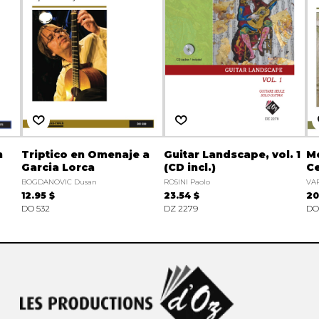
n
Triptico en Omenaje a
Guitar Landscape, vol. 1
Me
Garcia Lorca
(CD incl.)
Ce
BOGDANOVIC Dusan
ROSINI Paolo
VAR
12.95 $
23.54 $
20
DO 532
DZ 2279
DO