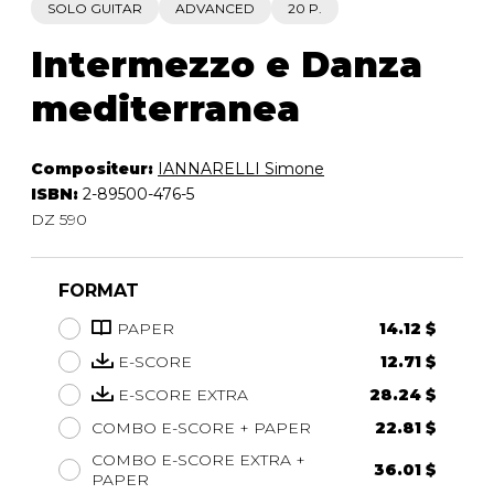
SOLO GUITAR
ADVANCED
20 P.
Intermezzo e Danza
mediterranea
Compositeur:
IANNARELLI Simone
ISBN:
2-89500-476-5
DZ 590
FORMAT
PAPER
14.12 $
E-SCORE
12.71 $
E-SCORE EXTRA
28.24 $
COMBO E-SCORE + PAPER
22.81 $
COMBO E-SCORE EXTRA +
36.01 $
PAPER