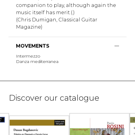
companion to play, although again the
music itself has merit.(.)
(Chris Dumigan, Classical Guitar
Magazine)
MOVEMENTS
Intermezzo
Danza mediterranea
Discover our catalogue