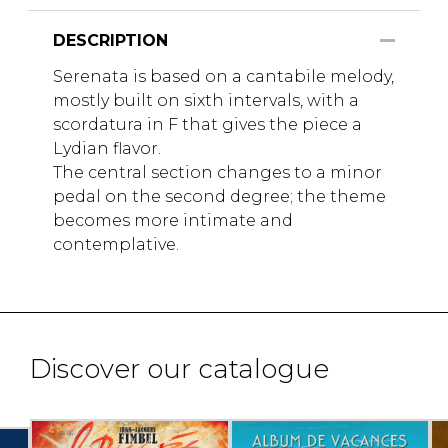
DESCRIPTION
Serenata is based on a cantabile melody,
mostly built on sixth intervals, with a
scordatura in F that gives the piece a
Lydian flavor.
The central section changes to a minor
pedal on the second degree; the theme
becomes more intimate and
contemplative.
Discover our catalogue