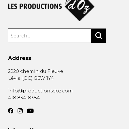
Address
2220 chemin du Fleuve
Lévis
(
QC
)
G6W 1Y4
info@productionsdoz.com
418 834-8384