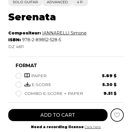
SOLO GUITAR
ADVANCED
4 P.
Serenata
Compositeur:
IANNARELLI Simone
ISBN:
978-2-89852-528-5
DZ 4611
FORMAT
PAPER
5.89 $
E-SCORE
5.30 $
COMBO E-SCORE + PAPER
9.51 $
ADD TO CART
Need a recording license
Click here