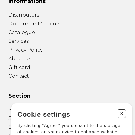
Informations
Distributors
Doberman Musique
Catalogue
Services
Privacy Policy
About us
Gift card
Contact
Section
Sheet Music for Guitar
+
Cookie settings
Sheet Music for other Instruments
By clicking "Agree," you consent to the storage
Sheet Music for Ensemble
of cookies on your device to enhance website