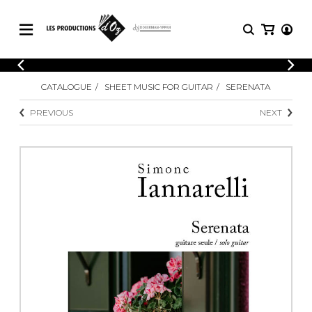
CATALOGUE
LOGIN
CATALOGUE
SHEET MUSIC FOR GUITAR
SERENATA
Explore our sheet music catalog, rich in
SHEET
REGISTER
MUSIC
original works and quality arrangements.
PREVIOUS
NEXT
FOR
GUITAR
Explore our sheet music catalog, rich
Methods
in original works and quality
Solo Guitar
arrangements.
SHEET MUSIC FOR GUITAR
2 Guitars
3 Guitars
4 Guitars
SHEET MUSIC FOR OTHER
5 Guitars and More
INSTRUMENTS
Guitar Ensemble
Guitar Orchestra
SHEET MUSIC FOR ENSEMBLE
Concertos
Guitar and other