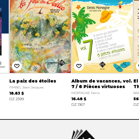
La paix des étoiles
Album de vacances, vol.
El
7 / 6 Pièces virtuoses
Th
FIMBEL Jean-Jacques
18.83 $
MORTAGNE Denis
BAR
DZ 2599
16.48 $
56
DZ 1367
DZ