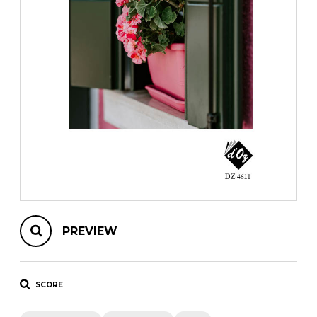
instrument
Chamber Music
OTHER PRODUCTS
with Guitar
PREVIEW
SCORE