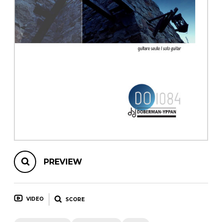
instrument
Chamber Music
OTHER PRODUCTS
with Guitar
PREVIEW
VIDEO
SCORE