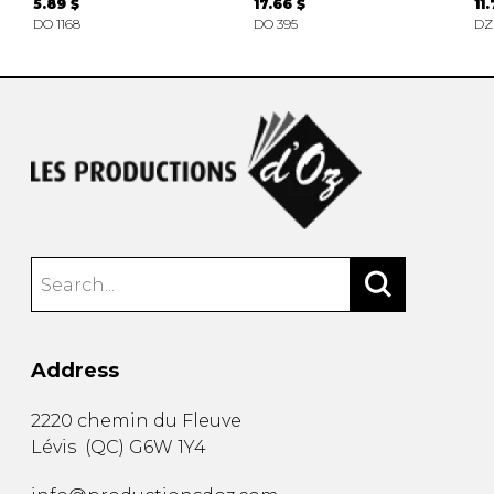
5.89 $
17.66 $
11
DO 1168
DO 395
DZ
Address
2220 chemin du Fleuve
Lévis
(
QC
)
G6W 1Y4