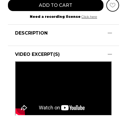
ADD TO CART
Need a recording license
Click here
DESCRIPTION
VIDEO EXCERPT(S)