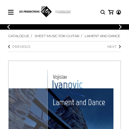
CATALOGUE
LOGIN
CATALOGUE
SHEET MUSIC FOR GUITAR
LAMENT AND DANCE
Explore our sheet music catalog, rich in
SHEET
REGISTER
MUSIC
original works and quality arrangements.
PREVIOUS
NEXT
FOR
GUITAR
Explore our sheet music catalog, rich
Methods
in original works and quality
Solo Guitar
arrangements.
SHEET MUSIC FOR GUITAR
2 Guitars
3 Guitars
4 Guitars
SHEET MUSIC FOR OTHER
5 Guitars and More
INSTRUMENTS
Guitar Ensemble
Guitar Orchestra
SHEET MUSIC FOR ENSEMBLE
Concertos
Guitar and other