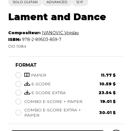
SOLO GUITAR
ADVANCED
12 P.
Lament and Dance
Compositeur:
IVANOVIC Vojislav
ISBN:
978-2-89503-859-7
DO 1084
FORMAT
PAPER
11.77 $
E-SCORE
10.59 $
E-SCORE EXTRA
23.54 $
COMBO E-SCORE + PAPER
19.01 $
COMBO E-SCORE EXTRA +
30.01 $
PAPER