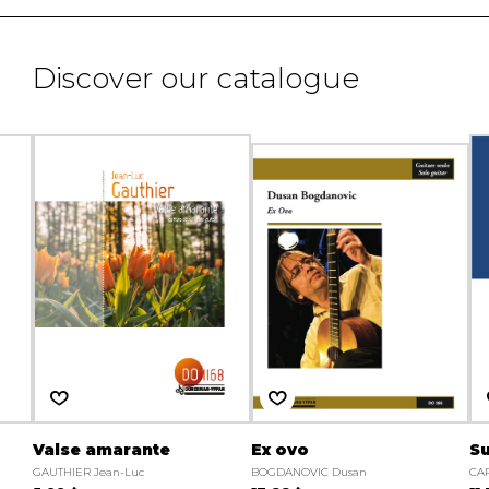
Discover our catalogue
Valse amarante
Ex ovo
Su
GAUTHIER Jean-Luc
BOGDANOVIC Dusan
CA