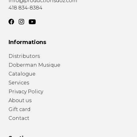
info@productionsdoz.com
418 834-8384
Informations
Distributors
Doberman Musique
Catalogue
Services
Privacy Policy
About us
Gift card
Contact