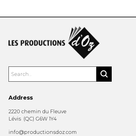
instrument
Chamber Music
OTHER PRODUCTS
with Guitar
Address
2220 chemin du Fleuve
Lévis
(
QC
)
G6W 1Y4
info@productionsdoz.com