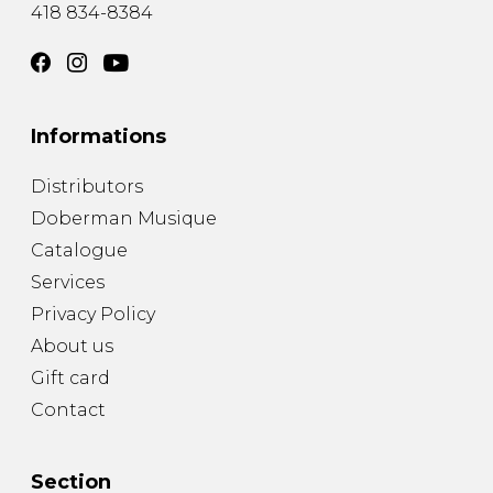
418 834-8384
Informations
Distributors
Doberman Musique
Catalogue
Services
Privacy Policy
About us
Gift card
Contact
Section