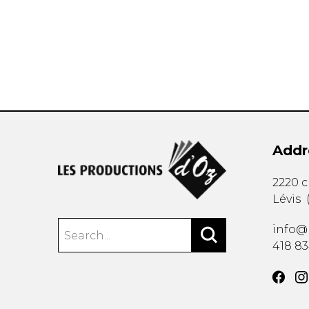
OTHER PRODUCTS
Addr
2220 
Lévis
info@
418 8