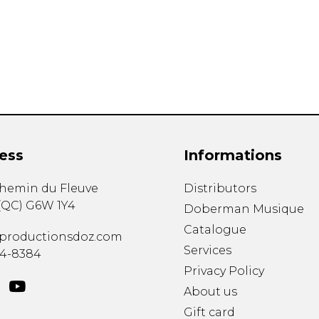
Lute
Mandolin
Oboe
Organ
Percussion
Piano
Saxophone
Trombone
ess
Informations
Trumpet
Tuba
chemin du Fleuve
Distributors
Ukulele
(
QC
)
G6W 1Y4
Violin
Doberman Musique
Voice
Catalogue
productionsdoz.com
Services
34-8384
Privacy Policy
About us
Gift card