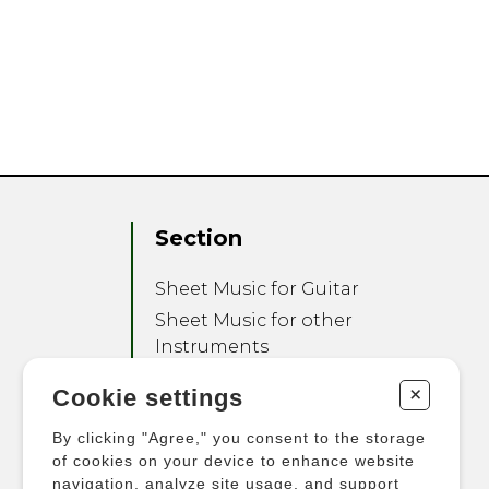
Section
Sheet Music for Guitar
Sheet Music for other
Instruments
Sheet Music for Ensemble
+
Cookie settings
Other Products
By clicking "Agree," you consent to the storage
of cookies on your device to enhance website
navigation, analyze site usage, and support