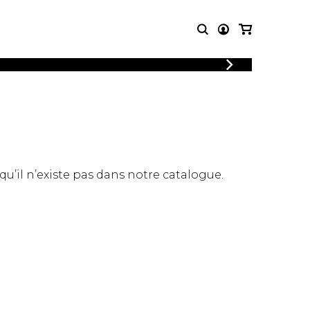
LOGIN
T MUSIC
OTHER
REGISTER
PRODUCTS
MBLE
CDs and DVDs
music
Knobloch Strings
Merchandise
 qu’il n’existe pas dans notre catalogue.
Music Theory and Books
tet
 quartet