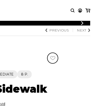
LOGIN
PREVIOUS
NEXT
T MUSIC
OTHER
REGISTER
PRODUCTS
MBLE
CDs and DVDs
music
Knobloch Strings
Merchandise
Music Theory and Books
tet
EDIATE
8 P.
 quartet
 Sidewalk
vid