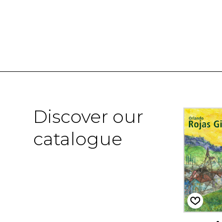
Discover our
catalogue