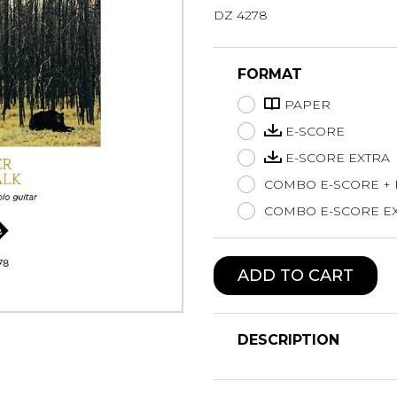
DZ 4278
Lute
Mandolin
Oboe
FORMAT
Organ
PAPER
Percussion
Piano
E-SCORE
Saxophone
E-SCORE EXTRA
Trombone
COMBO E-SCORE +
Trumpet
COMBO E-SCORE EX
Tuba
Ukulele
Violin
ADD TO CART
Voice
DESCRIPTION