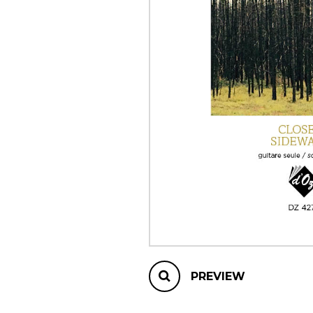
OTHER PRODUCTS
PREVIEW