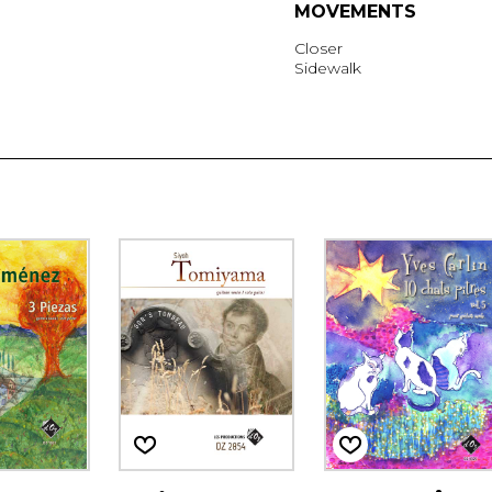
MOVEMENTS
Closer
Sidewalk