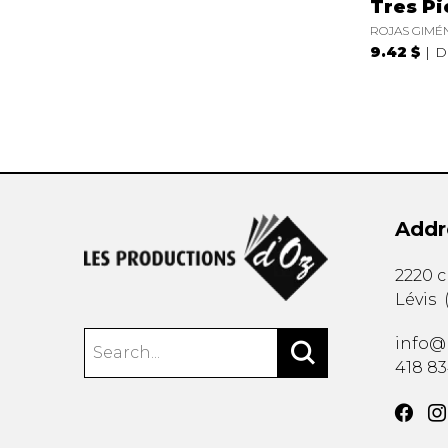
Tres Pi
ROJAS GIMÉN
9.42 $
D
Addr
2220 
Lévis
info@
418 8