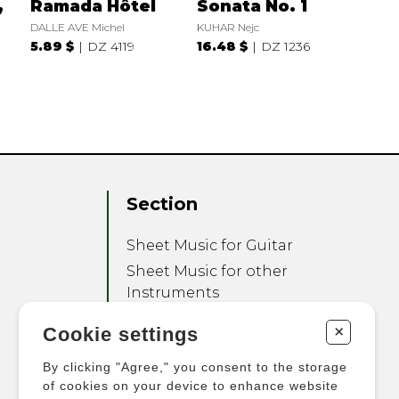
,
Ramada Hôtel
Sonata No. 1
DALLE AVE Michel
KUHAR Nejc
5.89 $
DZ 4119
16.48 $
DZ 1236
Section
Sheet Music for Guitar
Sheet Music for other
Instruments
Sheet Music for Ensemble
+
Cookie settings
Other Products
By clicking "Agree," you consent to the storage
of cookies on your device to enhance website