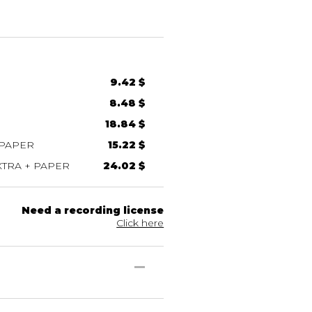
9.42 $
8.48 $
18.84 $
 PAPER
15.22 $
TRA + PAPER
24.02 $
Need a recording license
Click here