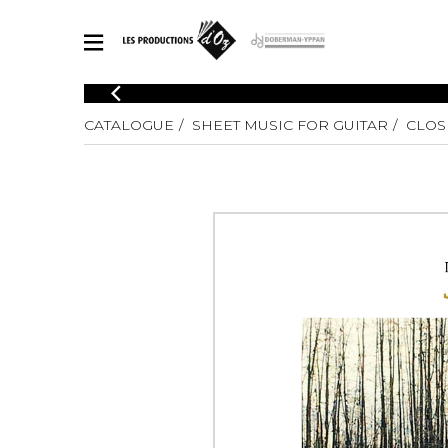
CATALOGUE
CATALOGUE
SHEET MUSIC FOR GUITAR
CLOS
Explore our sheet music catalog, rich in original works and quality
SHE
arrangements.
FOR
Method
Solo Gui
Explore our sheet music catalog, rich
in original works and quality
2 Guitars
arrangements.
3 Guitars
SHEET MUSIC FOR GUITAR
4 Guitars
5 Guitar
Guitar E
SHEET MUSIC FOR OTHER INSTRUMENTS
Guitar O
Concert
Guitar a
SHEET MUSIC FOR ENSEMBLE
Chamber 