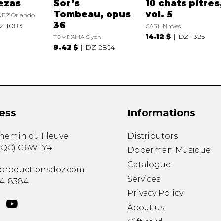
ezas
Sor’s
10 chats pitres
Tombeau, opus
vol. 5
EZ Orlando
36
Z 1083
CARLIN Yves
14.12 $
DZ 1325
TOMIYAMA Siyoh
9.42 $
DZ 2854
ess
Informations
chemin du Fleuve
Distributors
(
QC
)
G6W 1Y4
Doberman Musique
Catalogue
productionsdoz.com
Services
34-8384
Privacy Policy
About us