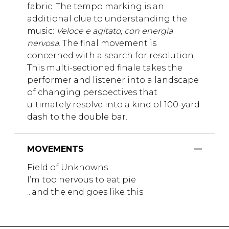
fabric. The tempo marking is an
additional clue to understanding the
music:
Veloce e agitato, con energia
nervosa
. The final movement is
concerned with a search for resolution.
This multi-sectioned finale takes the
performer and listener into a landscape
of changing perspectives that
ultimately resolve into a kind of 100-yard
dash to the double bar.
MOVEMENTS
Field of Unknowns
I’m too nervous to eat pie
...and the end goes like this