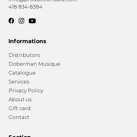
418 834-8384
Informations
Distributors
Doberman Musique
Catalogue
Services
Privacy Policy
About us
Gift card
Contact