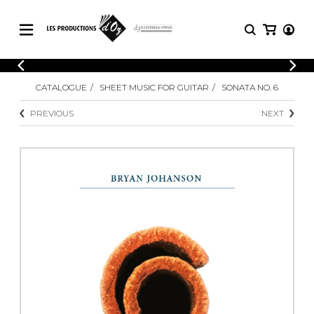
CATALOGUE
LOGIN
CATALOGUE
SHEET MUSIC FOR GUITAR
SONATA NO. 6
Explore our sheet music catalog, rich in
SHEET
REGISTER
MUSIC
original works and quality arrangements.
PREVIOUS
NEXT
FOR
GUITAR
Explore our sheet music catalog, rich
Methods
in original works and quality
Solo Guitar
arrangements.
SHEET MUSIC FOR GUITAR
2 Guitars
3 Guitars
4 Guitars
SHEET MUSIC FOR OTHER
5 Guitars and More
INSTRUMENTS
Guitar Ensemble
Guitar Orchestra
SHEET MUSIC FOR ENSEMBLE
Concertos
Guitar and other