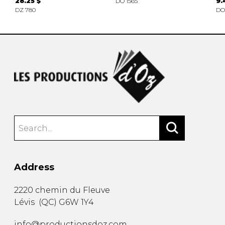
28.25 $
DO 1565
9.
DZ 780
DO
Address
2220 chemin du Fleuve
Lévis
(
QC
)
G6W 1Y4
info@productionsdoz.com