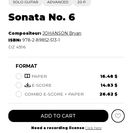
SOLO GUITAR
ADVANCED
20 P.
Sonata No. 6
Compositeur:
JOHANSON Bryan
ISBN:
978-2-89852-513-1
DZ 4596
FORMAT
PAPER
16.48 $
E-SCORE
14.83 $
COMBO E-SCORE + PAPER
26.62 $
ADD TO CART
Need a recording license
Click here