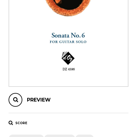
instrument
Chamber Music
OTHER PRODUCTS
with Guitar
PREVIEW
SCORE