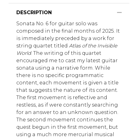
DESCRIPTION
Sonata No. 6 for guitar solo was
composed in the final months of 2025. It
is immediately preceded by a work for
string quartet titled
Atlas of the Invisible
World
. The writing of this quartet
encouraged me to cast my latest guitar
sonata using a narrative form. While
there is no specific programmatic
content, each movement is given a title
that suggests the nature of its content.
The first movement is reflective and
restless, as if were constantly searching
for an answer to an unknown question.
The second movement continues the
quest begun in the first movement, but
using a much more mercurial musical