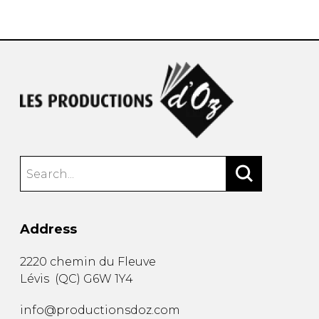
instrument
Chamber Music
OTHER PRODUCTS
with Guitar
Address
2220 chemin du Fleuve
Lévis
(
QC
)
G6W 1Y4
info@productionsdoz.com