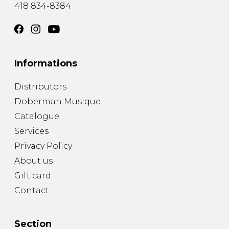
418 834-8384
Informations
Distributors
Doberman Musique
Catalogue
Services
Privacy Policy
About us
Gift card
Contact
Section