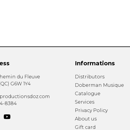
Lute
Mandolin
Oboe
Organ
Percussion
Piano
Saxophone
Trombone
ess
Informations
Trumpet
Tuba
chemin du Fleuve
Distributors
Ukulele
(
QC
)
G6W 1Y4
Violin
Doberman Musique
Voice
Catalogue
productionsdoz.com
Services
34-8384
Privacy Policy
About us
Gift card