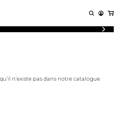
LOGIN
T MUSIC
OTHER
REGISTER
PRODUCTS
MBLE
CDs and DVDs
music
Knobloch Strings
Merchandise
 qu’il n’existe pas dans notre catalogue.
Music Theory and Books
tet
 quartet