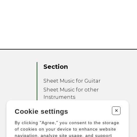
Section
Sheet Music for Guitar
Sheet Music for other
Instruments
Sheet Music for Ensemble
+
Cookie settings
Other Products
By clicking "Agree," you consent to the storage
of cookies on your device to enhance website
navigation, analyze site usage, and support