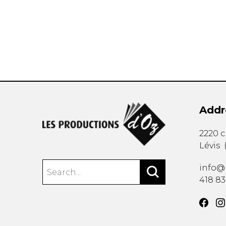
OTHER PRODUCTS
Addr
2220 
Lévis
info@
418 8