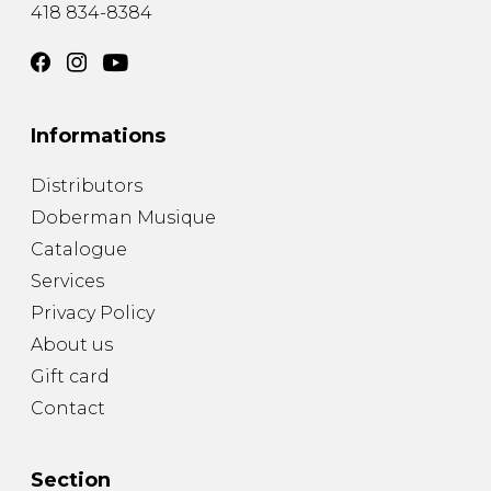
418 834-8384
Informations
Distributors
Doberman Musique
Catalogue
Services
Privacy Policy
About us
Gift card
Contact
Section