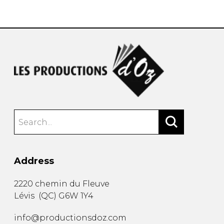
instrument
Chamber Music
OTHER PRODUCTS
with Guitar
Address
2220 chemin du Fleuve
Lévis
(
QC
)
G6W 1Y4
info@productionsdoz.com