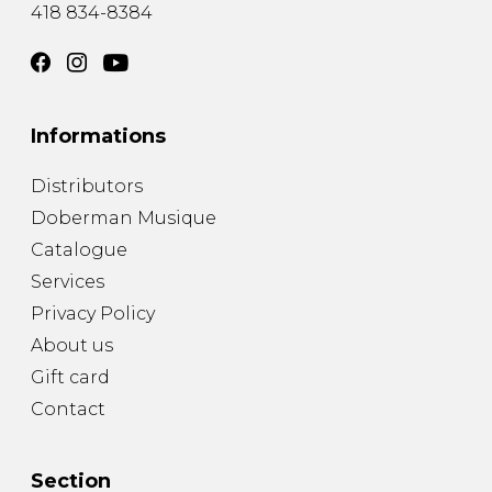
418 834-8384
Informations
Distributors
Doberman Musique
Catalogue
Services
Privacy Policy
About us
Gift card
Contact
Section