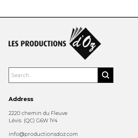
instrument
Chamber Music
OTHER PRODUCTS
with Guitar
Address
2220 chemin du Fleuve
Lévis
(
QC
)
G6W 1Y4
info@productionsdoz.com