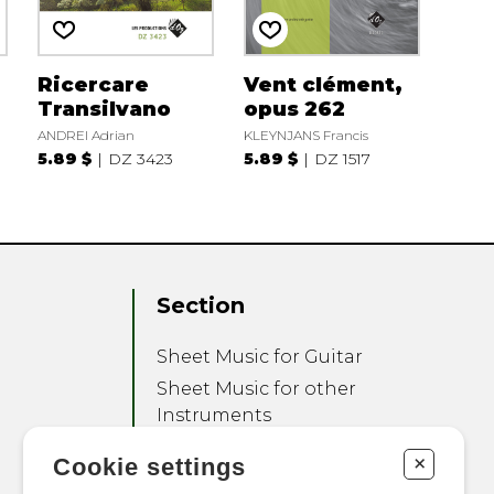
Ricercare
Vent clément,
Transilvano
opus 262
ANDREI Adrian
KLEYNJANS Francis
5.89 $
DZ 3423
5.89 $
DZ 1517
Section
Sheet Music for Guitar
Sheet Music for other
Instruments
Sheet Music for Ensemble
+
Cookie settings
Other Products