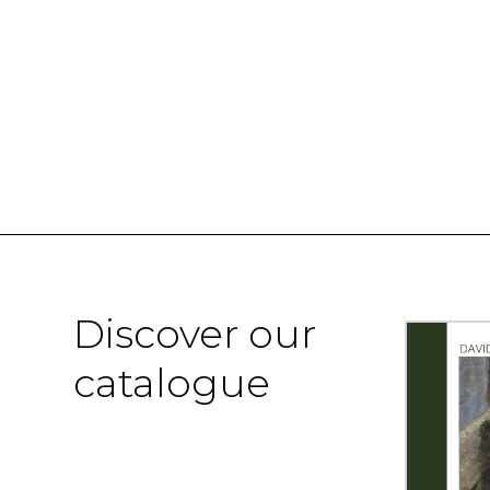
Discover our
catalogue