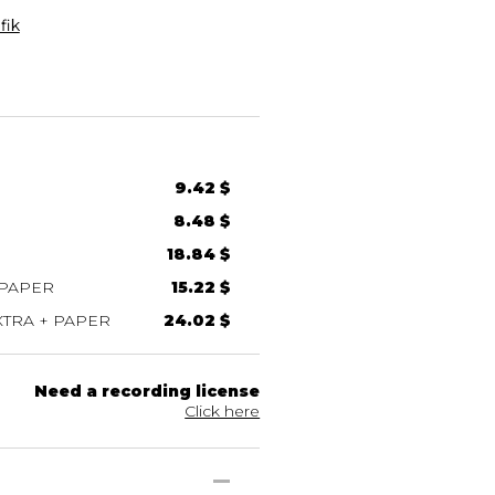
fik
9.42 $
8.48 $
18.84 $
 PAPER
15.22 $
TRA + PAPER
24.02 $
Need a recording license
Click here