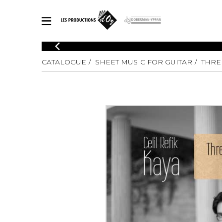
CATALOGUE
CATALOGUE
SHEET MUSIC FOR GUITAR
THRE
Explore our sheet music catalog, rich in original works and quality
SHE
arrangements.
FOR
Method
Solo Gui
Explore our sheet music catalog, rich
in original works and quality
2 Guitars
arrangements.
3 Guitars
SHEET MUSIC FOR GUITAR
4 Guitars
5 Guitar
Guitar E
SHEET MUSIC FOR OTHER INSTRUMENTS
Guitar O
Concert
Guitar a
SHEET MUSIC FOR ENSEMBLE
Chamber 