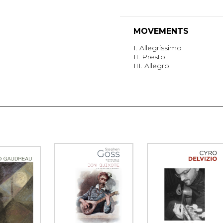
MOVEMENTS
I. Allegrissimo
II. Presto
III. Allegro