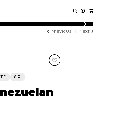
LOGIN
PREVIOUS
NEXT
T MUSIC
OTHER
REGISTER
PRODUCTS
MBLE
CDs and DVDs
music
Knobloch Strings
Merchandise
Music Theory and Books
tet
CED
8 P.
 quartet
enezuelan