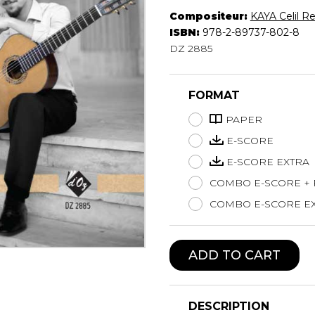
Compositeur:
KAYA Celil Re
Lute
ISBN:
978-2-89737-802-8
Mandolin
DZ 2885
Oboe
Organ
Percussion
FORMAT
Piano
Saxophone
PAPER
Trombone
E-SCORE
Trumpet
E-SCORE EXTRA
Tuba
COMBO E-SCORE +
Ukulele
Violin
COMBO E-SCORE EX
Voice
ADD TO CART
DESCRIPTION