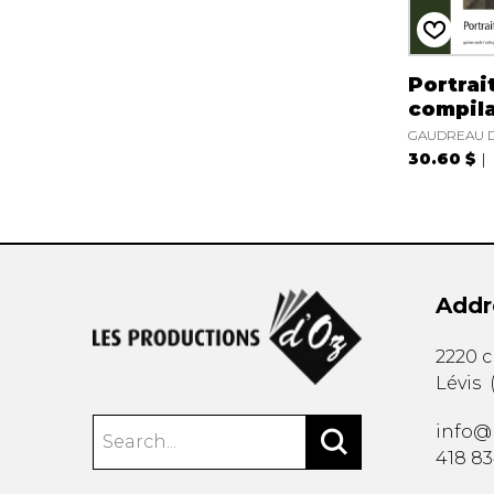
Portrait
compila
GAUDREAU D
30.60 $
Addr
2220 
Lévis
info@
418 8