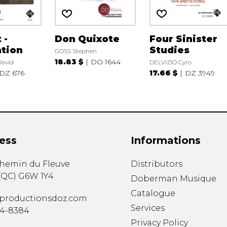
 -
Don Quixote
Four Sinister
tion
Studies
GOSS Stephen
18.83 $
DO 1644
avid
DELVIZIO Cyro
DZ 676
17.66 $
DZ 3949
ess
Informations
chemin du Fleuve
Distributors
(
QC
)
G6W 1Y4
Doberman Musique
Catalogue
productionsdoz.com
Services
34-8384
Privacy Policy