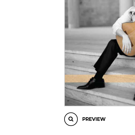
OTHER PRODUCTS
PREVIEW