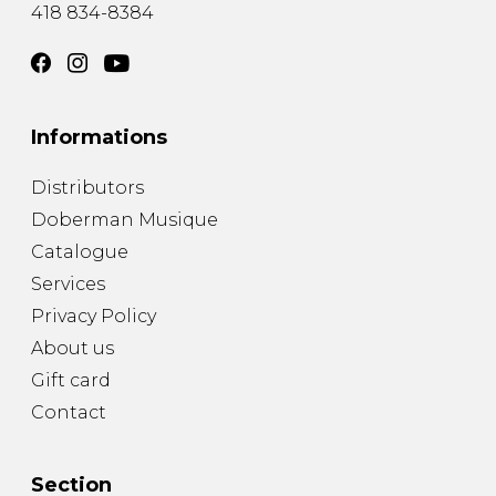
418 834-8384
Informations
Distributors
Doberman Musique
Catalogue
Services
Privacy Policy
About us
Gift card
Contact
Section