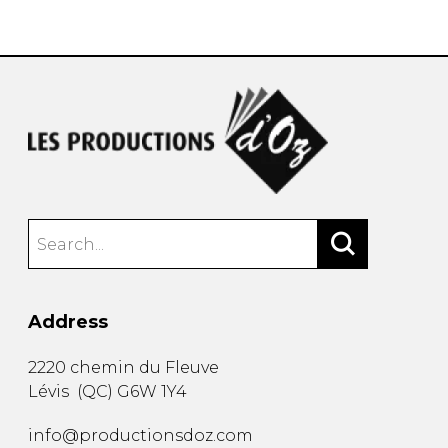
instrument
Chamber Music
OTHER PRODUCTS
with Guitar
Address
2220 chemin du Fleuve
Lévis
(
QC
)
G6W 1Y4
info@productionsdoz.com