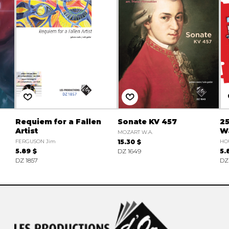
Requiem for a Fallen
Sonate KV 457
25
Artist
W
MOZART W.A.
FERGUSON Jim
15.30 $
HO
5.89 $
DZ 1649
5.
DZ 1857
DZ