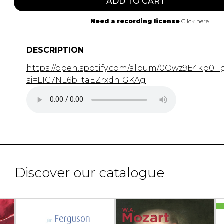
ADD TO CART
Need a recording license
Click here
DESCRIPTION
https://open.spotify.com/album/0Owz9E4kp011
si=LIC7NL6bTtaEZrxdnIGKAg
Discover our catalogue