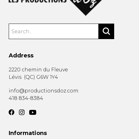
Address
2220 chemin du Fleuve
Lévis
(
QC
)
G6W 1Y4
info@productionsdoz.com
418 834-8384
Informations