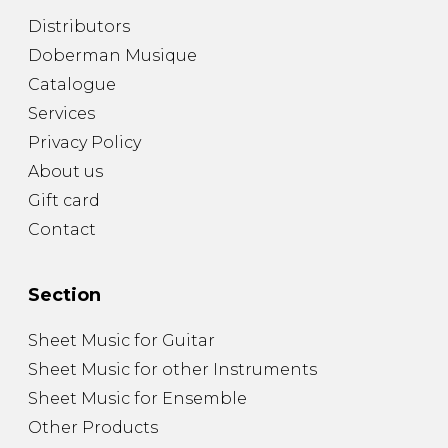
Distributors
Doberman Musique
Catalogue
Services
Privacy Policy
About us
Gift card
Contact
Section
Sheet Music for Guitar
Sheet Music for other Instruments
Sheet Music for Ensemble
Other Products