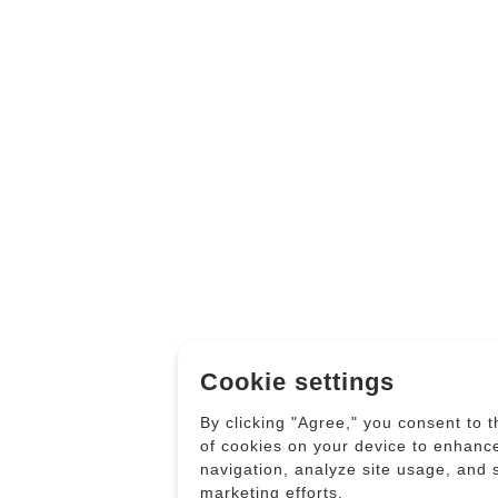
Cookie settings
By clicking "Agree," you consent to 
of cookies on your device to enhanc
navigation, analyze site usage, and 
marketing efforts.