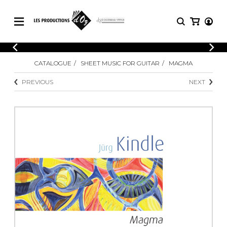
CATALOGUE
LOGIN
CATALOGUE
SHEET MUSIC FOR GUITAR
MAGMA
Explore our sheet music catalog, rich in
SHEET
REGISTER
MUSIC
original works and quality arrangements.
PREVIOUS
NEXT
FOR
GUITAR
Explore our sheet music catalog, rich
Methods
in original works and quality
Solo Guitar
arrangements.
SHEET MUSIC FOR GUITAR
2 Guitars
3 Guitars
4 Guitars
SHEET MUSIC FOR OTHER
5 Guitars and More
INSTRUMENTS
Guitar Ensemble
Guitar Orchestra
SHEET MUSIC FOR ENSEMBLE
Concertos
Guitar and other