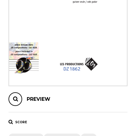
instrument
Chamber Music
OTHER PRODUCTS
with Guitar
PREVIEW
SCORE