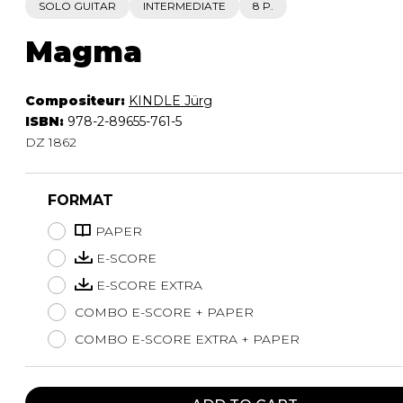
SOLO GUITAR
INTERMEDIATE
8 P.
Magma
Compositeur:
KINDLE Jürg
ISBN:
978-2-89655-761-5
DZ 1862
FORMAT
PAPER
E-SCORE
E-SCORE EXTRA
COMBO E-SCORE + PAPER
COMBO E-SCORE EXTRA + PAPER