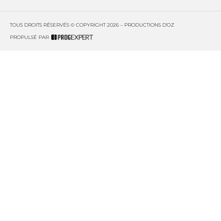
TOUS DROITS RÉSERVÉS © COPYRIGHT 2026 – PRODUCTIONS D'OZ
PROPULSÉ PAR