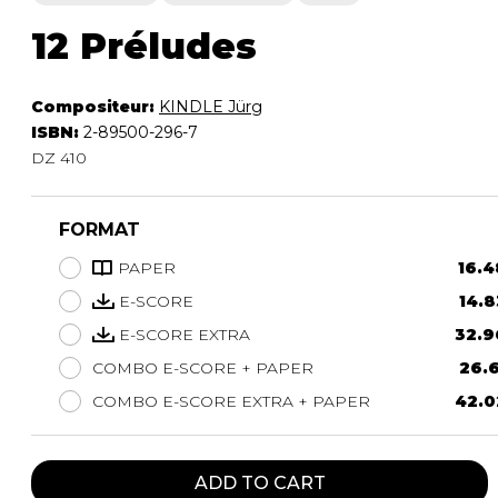
12 Préludes
Compositeur:
KINDLE Jürg
ISBN:
2-89500-296-7
DZ 410
FORMAT
PAPER
16.4
E-SCORE
14.8
E-SCORE EXTRA
32.9
COMBO E-SCORE + PAPER
26.6
COMBO E-SCORE EXTRA + PAPER
42.0
ADD TO CART