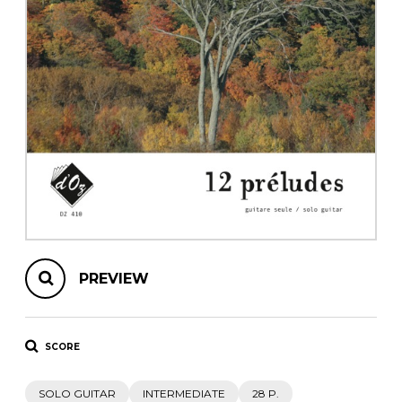
instrument
Chamber Music
OTHER PRODUCTS
with Guitar
PREVIEW
SCORE
SOLO GUITAR
INTERMEDIATE
28 P.