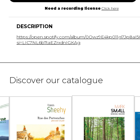
Need a recording license
Click here
DESCRIPTION
https://open.spotify.com/album/0Owz9E4kp011g7Jp8aI5
si=LIC7NL6bTtaEZrxdnIGKAg
Discover our catalogue