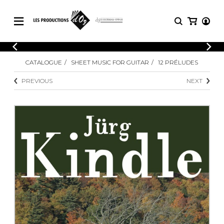
CATALOGUE
LOGIN
CATALOGUE
SHEET MUSIC FOR GUITAR
12 PRÉLUDES
Explore our sheet music catalog, rich in
SHEET
REGISTER
MUSIC
original works and quality arrangements.
PREVIOUS
NEXT
FOR
GUITAR
Explore our sheet music catalog, rich
Methods
in original works and quality
Solo Guitar
arrangements.
SHEET MUSIC FOR GUITAR
2 Guitars
3 Guitars
4 Guitars
SHEET MUSIC FOR OTHER
5 Guitars and More
INSTRUMENTS
Guitar Ensemble
Guitar Orchestra
SHEET MUSIC FOR ENSEMBLE
Concertos
Guitar and other