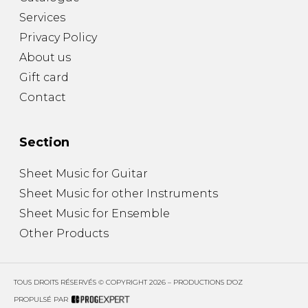
Services
Privacy Policy
About us
Gift card
Contact
Section
Sheet Music for Guitar
Sheet Music for other Instruments
Sheet Music for Ensemble
Other Products
TOUS DROITS RÉSERVÉS © COPYRIGHT 2026 – PRODUCTIONS D'OZ
PROPULSÉ PAR