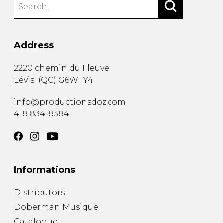
Address
2220 chemin du Fleuve
Lévis
(
QC
)
G6W 1Y4
info@productionsdoz.com
418 834-8384
Informations
Distributors
Doberman Musique
Catalogue