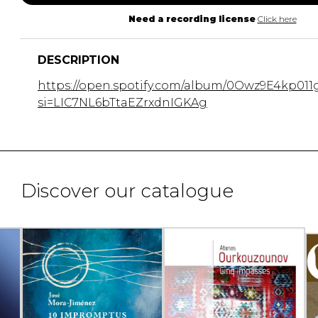
Need a recording license
Click here
DESCRIPTION
https://open.spotify.com/album/0Owz9E4kp011
si=LIC7NL6bTtaEZrxdnIGKAg
Discover our catalogue