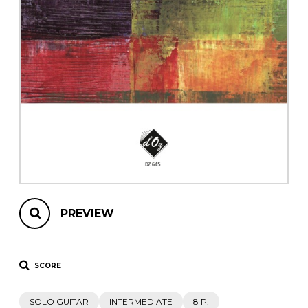
instrument
Chamber Music
OTHER PRODUCTS
with Guitar
PREVIEW
SCORE
SOLO GUITAR
INTERMEDIATE
8 P.