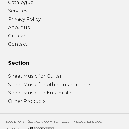
Catalogue
Services
Privacy Policy
About us
Gift card
Contact
Section
Sheet Music for Guitar
Sheet Music for other Instruments
Sheet Music for Ensemble
Other Products
TOUS DROITS RÉSERVÉS © COPYRIGHT 2026 – PRODUCTIONS D'OZ
PROPULSÉ PAR