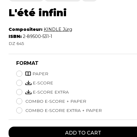
L'été infini
Compositeur:
KINDLE Jürg
ISBN:
2-89500-531-1
DZ 645
FORMAT
PAPER
E-SCORE
E-SCORE EXTRA
COMBO E-SCORE + PAPER
COMBO E-SCORE EXTRA + PAPER
ADD TO CART