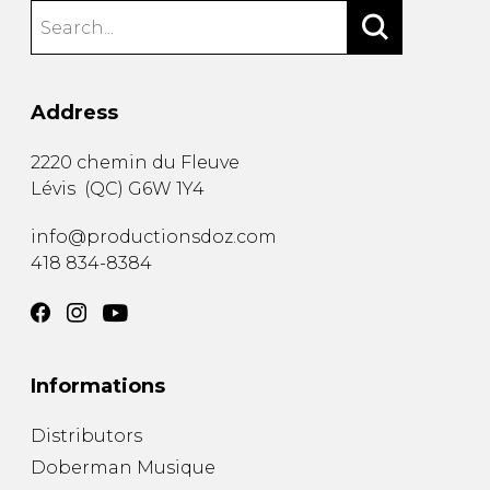
Address
2220 chemin du Fleuve
Lévis
(
QC
)
G6W 1Y4
info@productionsdoz.com
418 834-8384
Informations
Distributors
Doberman Musique