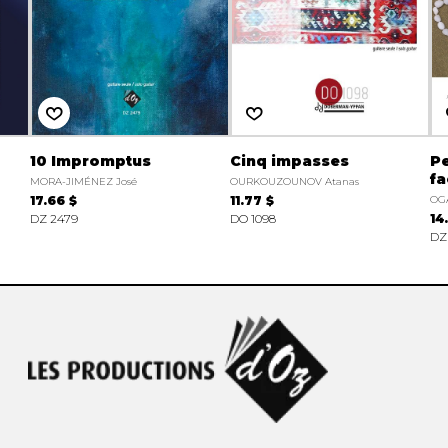
10 Impromptus
Cinq impasses
Pe
fa
MORA-JIMÉNEZ José
OURKOUZOUNOV Atanas
17.66 $
11.77 $
OG
DZ 2479
DO 1098
14
DZ