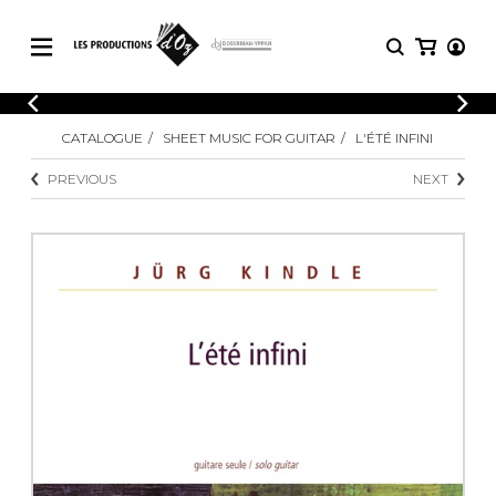
CATALOGUE
LOGIN
CATALOGUE
SHEET MUSIC FOR GUITAR
L'ÉTÉ INFINI
Explore our sheet music catalog, rich in
SHEET
REGISTER
MUSIC
original works and quality arrangements.
PREVIOUS
NEXT
FOR
GUITAR
Explore our sheet music catalog, rich
Methods
in original works and quality
Solo Guitar
arrangements.
SHEET MUSIC FOR GUITAR
2 Guitars
3 Guitars
4 Guitars
SHEET MUSIC FOR OTHER
5 Guitars and More
INSTRUMENTS
Guitar Ensemble
Guitar Orchestra
SHEET MUSIC FOR ENSEMBLE
Concertos
Guitar and other