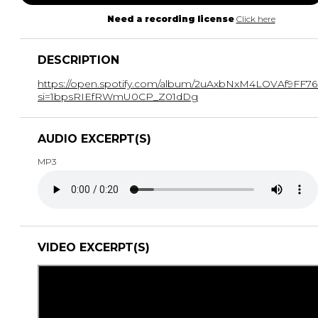
Need a recording license
Click here
DESCRIPTION
https://open.spotify.com/album/2uAxbNxM4LOVAf9FF7
si=1bpsRIEfRWmU0CP_Z01dDg
AUDIO EXCERPT(S)
MP3
VIDEO EXCERPT(S)