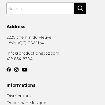
Address
2220 chemin du Fleuve
Lévis
(
QC
)
G6W 1Y4
info@productionsdoz.com
418 834-8384
Informations
Distributors
Doberman Musique