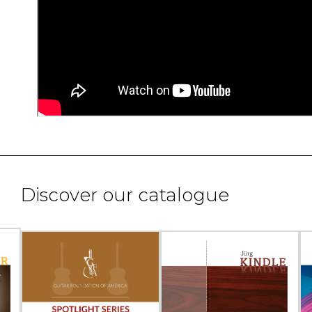
Discover our catalogue