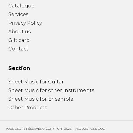
Catalogue
Services
Privacy Policy
About us
Gift card
Contact
Section
Sheet Music for Guitar
Sheet Music for other Instruments
Sheet Music for Ensemble
Other Products
TOUS DROITS RÉSERVÉS © COPYRIGHT 2026 – PRODUCTIONS D'OZ