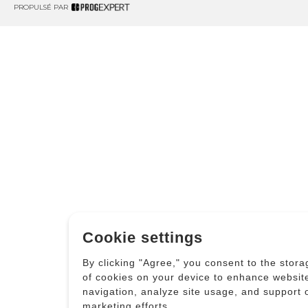
PROPULSÉ PAR
Cookie settings
By clicking "Agree," you consent to the stora
of cookies on your device to enhance websit
navigation, analyze site usage, and support 
marketing efforts.