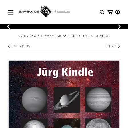
CATALOGUE
LOGIN
CATALOGUE
SHEET MUSIC FOR GUITAR
URANUS
Explore our sheet music catalog, rich in
SHEET
REGISTER
MUSIC
original works and quality arrangements.
PREVIOUS
NEXT
FOR
GUITAR
Explore our sheet music catalog, rich
Methods
in original works and quality
Solo Guitar
arrangements.
SHEET MUSIC FOR GUITAR
2 Guitars
3 Guitars
4 Guitars
SHEET MUSIC FOR OTHER
5 Guitars and More
INSTRUMENTS
Guitar Ensemble
Guitar Orchestra
SHEET MUSIC FOR ENSEMBLE
Concertos
Guitar and other