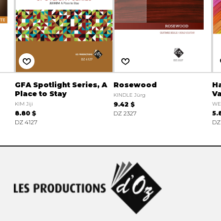
GFA Spotlight Series, A
Rosewood
Ha
Place to Stay
Va
KINDLE Jürg
KIM Jiji
9.42 $
WE
8.80 $
DZ 2327
5.
DZ 4127
DZ