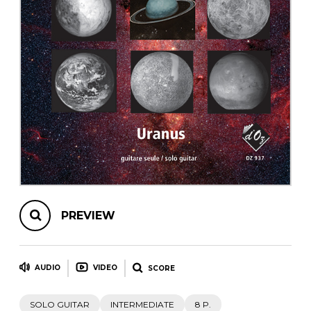
instrument
Chamber Music
OTHER PRODUCTS
with Guitar
PREVIEW
AUDIO
VIDEO
SCORE
SOLO GUITAR
INTERMEDIATE
8 P.