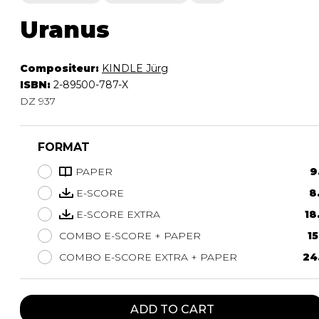
Uranus
Compositeur:
KINDLE Jürg
ISBN:
2-89500-787-X
DZ 937
FORMAT
PAPER
9
E-SCORE
8
E-SCORE EXTRA
18
COMBO E-SCORE + PAPER
15
COMBO E-SCORE EXTRA + PAPER
24
ADD TO CART