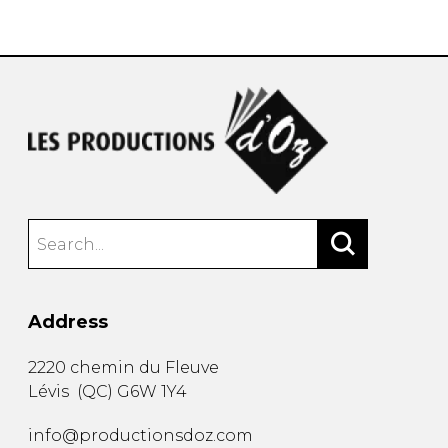
instrument
Chamber Music
OTHER PRODUCTS
with Guitar
Address
2220 chemin du Fleuve
Lévis
(
QC
)
G6W 1Y4
info@productionsdoz.com