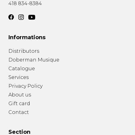
418 834-8384
Informations
Distributors
Doberman Musique
Catalogue
Services
Privacy Policy
About us
Gift card
Contact
Section