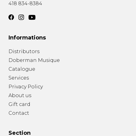
418 834-8384
Informations
Distributors
Doberman Musique
Catalogue
Services
Privacy Policy
About us
Gift card
Contact
Section