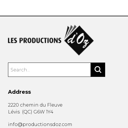
instrument
Chamber Music
OTHER PRODUCTS
with Guitar
Address
2220 chemin du Fleuve
Lévis
(
QC
)
G6W 1Y4
info@productionsdoz.com