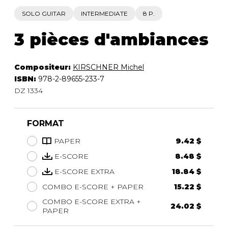
SOLO GUITAR
INTERMEDIATE
8 P.
3 pièces d'ambiances
Compositeur:
KIRSCHNER Michel
ISBN:
978-2-89655-233-7
DZ 1334
FORMAT
PAPER
9.42 $
E-SCORE
8.48 $
E-SCORE EXTRA
18.84 $
COMBO E-SCORE + PAPER
15.22 $
COMBO E-SCORE EXTRA +
24.02 $
PAPER