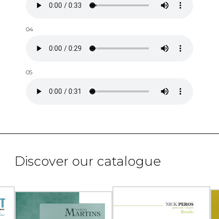
04
05
Discover our catalogue