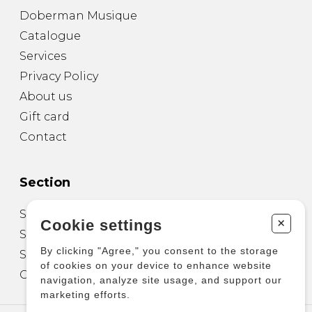
Doberman Musique
Catalogue
Services
Privacy Policy
About us
Gift card
Contact
Section
Sheet Music for Guitar
+
Cookie settings
Sheet Music for other Instruments
By clicking "Agree," you consent to the storage
Sheet Music for Ensemble
of cookies on your device to enhance website
Other Products
navigation, analyze site usage, and support our
marketing efforts.