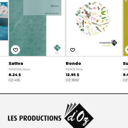
Sattva
Rondo
Su
MARTINS Vasco
PEROS Nick
HAN
8.24 $
12.95 $
9.
DZ 455
DZ 3692
DZ