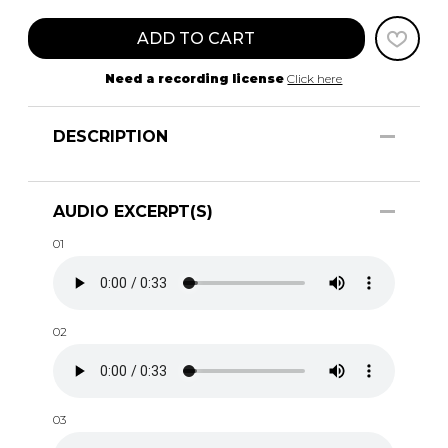
ADD TO CART
Need a recording license
Click here
DESCRIPTION
AUDIO EXCERPT(S)
01
02
03