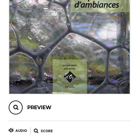
instrument
Chamber Music
OTHER PRODUCTS
with Guitar
PREVIEW
AUDIO
SCORE