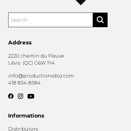
Address
2220 chemin du Fleuve
Lévis
(
QC
)
G6W 1Y4
info@productionsdoz.com
418 834-8384
Informations
Distributors