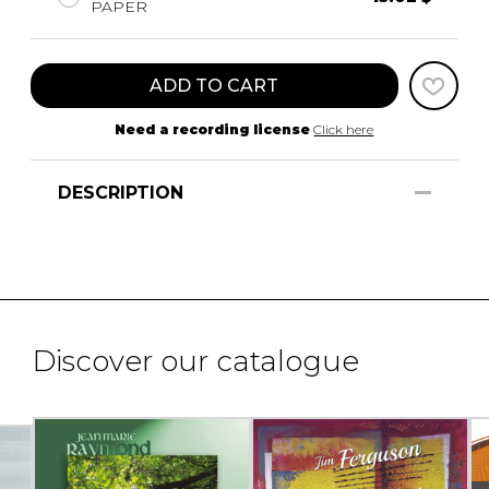
PAPER
ADD TO CART
Need a recording license
Click here
DESCRIPTION
Discover our catalogue