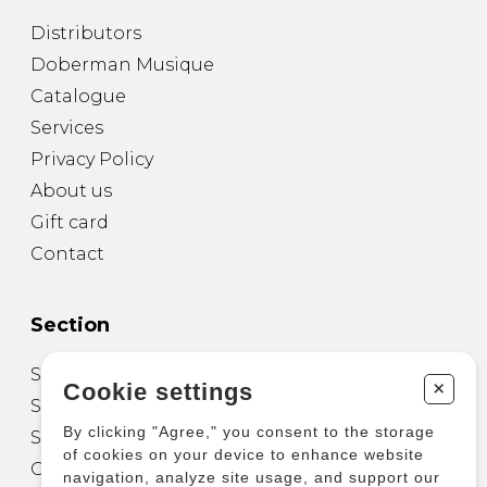
Distributors
Doberman Musique
Catalogue
Services
Privacy Policy
About us
Gift card
Contact
Section
Sheet Music for Guitar
+
Cookie settings
Sheet Music for other Instruments
By clicking "Agree," you consent to the storage
Sheet Music for Ensemble
of cookies on your device to enhance website
Other Products
navigation, analyze site usage, and support our