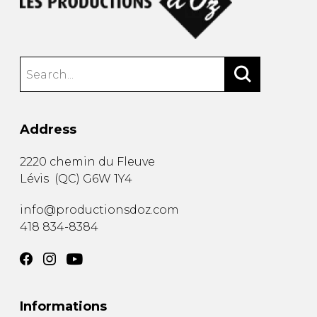
Address
2220 chemin du Fleuve
Lévis
(
QC
)
G6W 1Y4
info@productionsdoz.com
418 834-8384
Informations