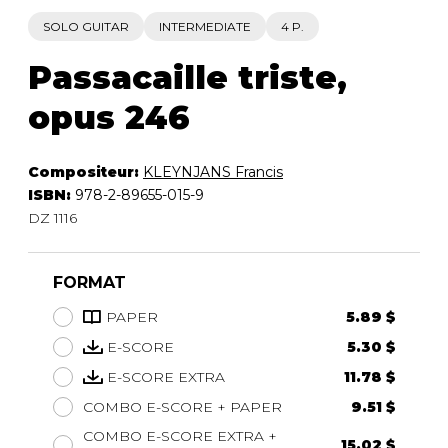
SOLO GUITAR
INTERMEDIATE
4 P.
Passacaille triste,
opus 246
Compositeur:
KLEYNJANS Francis
ISBN:
978-2-89655-015-9
DZ 1116
FORMAT
PAPER
5.89 $
E-SCORE
5.30 $
E-SCORE EXTRA
11.78 $
COMBO E-SCORE + PAPER
9.51 $
COMBO E-SCORE EXTRA +
15.02 $