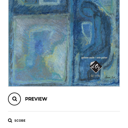
instrument
Chamber Music
OTHER PRODUCTS
with Guitar
PREVIEW
SCORE