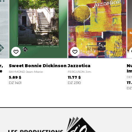
r,
Sweet Bonnie Dickinson
Jazzotica
N
te
Im
RAYMOND Jean-Marie
FERGUSON Jim
5.89 $
11.77 $
DE
DZ 1401
DZ 2310
17
DZ 