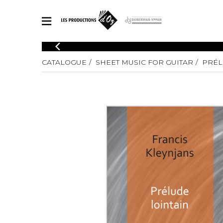
CATALOGUE
CATALOGUE
SHEET MUSIC FOR GUITAR
PRÉL
Explore our sheet music catalog, rich in original works and quality
SHE
arrangements.
FOR
Method
Solo Gui
Explore our sheet music catalog, rich
in original works and quality
2 Guitars
arrangements.
3 Guitars
SHEET MUSIC FOR GUITAR
4 Guitars
5 Guitar
Guitar E
SHEET MUSIC FOR OTHER INSTRUMENTS
Guitar O
Concert
Guitar a
SHEET MUSIC FOR ENSEMBLE
Chamber 