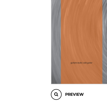
OTHER PRODUCTS
PREVIEW