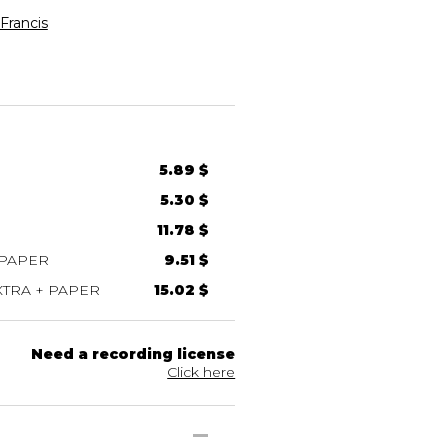
rancis
5.89 $
5.30 $
11.78 $
 PAPER
9.51 $
TRA + PAPER
15.02 $
Need a recording license
Click here