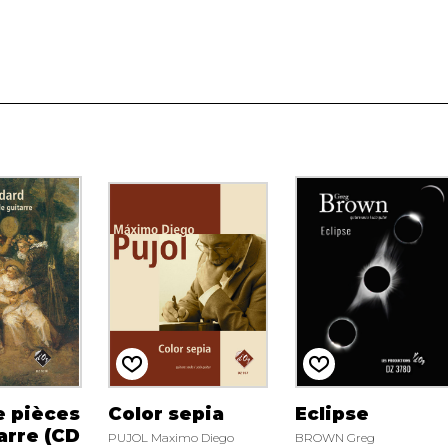
e pièces
Color sepia
Eclipse
arre (CD
PUJOL Maximo Diego
BROWN Greg