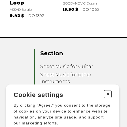
Loop
BOGDANOVIC Dusan
15.30 $
DO 1065
ASSAD Sergio
9.42 $
DO 1392
Section
Sheet Music for Guitar
Sheet Music for other
Instruments
Sheet Music for Ensemble
+
Cookie settings
Other Products
By clicking "Agree," you consent to the storage
of cookies on your device to enhance website
navigation, analyze site usage, and support
our marketing efforts.