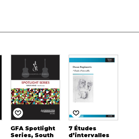
GFA Spotlight
7 Études
Series, South
d’intervalles