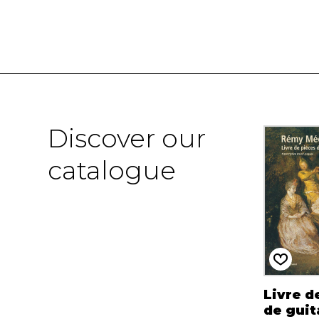
Discover our
catalogue
Livre d
de guit