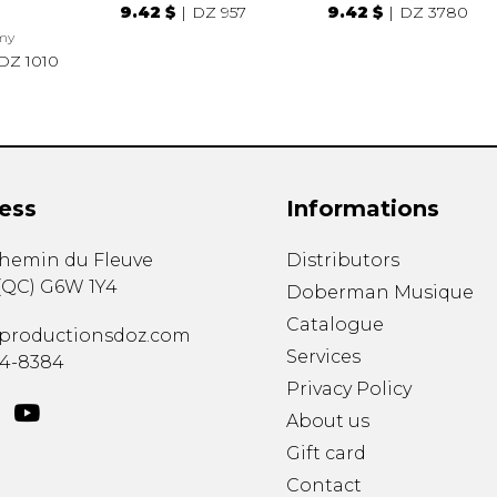
9.42 $
DZ 957
9.42 $
DZ 3780
my
DZ 1010
ess
Informations
chemin du Fleuve
Distributors
(
QC
)
G6W 1Y4
Doberman Musique
Catalogue
productionsdoz.com
Services
34-8384
Privacy Policy
About us
Gift card
Contact