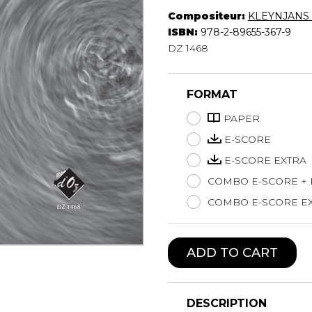
Compositeur:
KLEYNJANS F
Lute
ISBN:
978-2-89655-367-9
Mandolin
DZ 1468
Oboe
Organ
Percussion
FORMAT
Piano
Saxophone
PAPER
Trombone
E-SCORE
Trumpet
E-SCORE EXTRA
Tuba
COMBO E-SCORE +
Ukulele
Violin
COMBO E-SCORE EX
Voice
ADD TO CART
DESCRIPTION