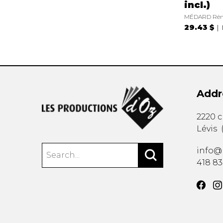
incl.)
MÉDARD Ré
29.43 $
Addr
2220 
Lévis
info@
418 8