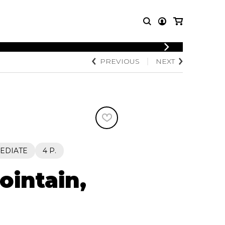
LOGIN
PREVIOUS
NEXT
T MUSIC
OTHER
REGISTER
PRODUCTS
MBLE
CDs and DVDs
music
Knobloch Strings
Merchandise
Music Theory and Books
tet
EDIATE
4 P.
 quartet
ointain,