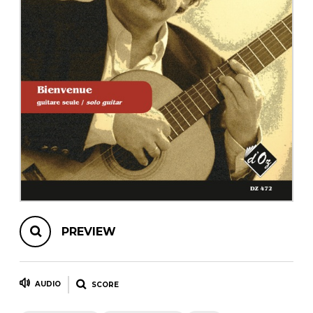
instrument
Chamber Music
OTHER PRODUCTS
with Guitar
PREVIEW
AUDIO
SCORE