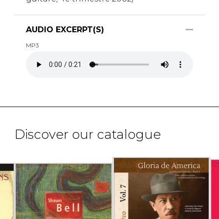
AUDIO EXCERPT(S)
MP3
Discover our catalogue