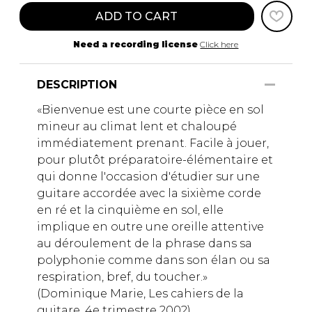
ADD TO CART
Need a recording license
Click here
DESCRIPTION
«Bienvenue est une courte pièce en sol
mineur au climat lent et chaloupé
immédiatement prenant. Facile à jouer,
pour plutôt préparatoire-élémentaire et
qui donne l'occasion d'étudier sur une
guitare accordée avec la sixième corde
en ré et la cinquième en sol, elle
implique en outre une oreille attentive
au déroulement de la phrase dans sa
polyphonie comme dans son élan ou sa
respiration, bref, du toucher.»
(Dominique Marie, Les cahiers de la
guitare, 4e trimestre 2002)