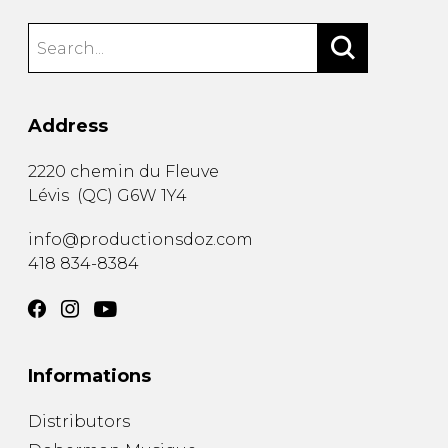
Address
2220 chemin du Fleuve
Lévis
(
QC
)
G6W 1Y4
info@productionsdoz.com
418 834-8384
Informations
Distributors