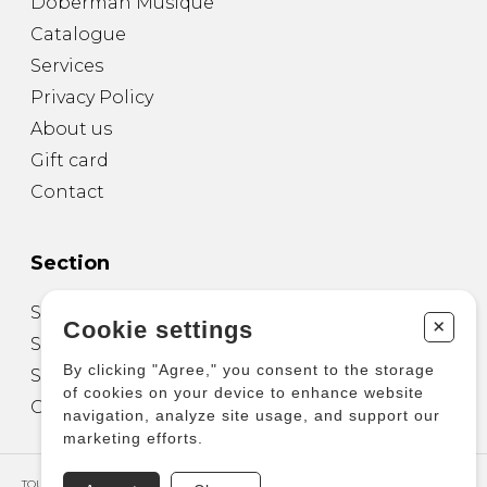
Doberman Musique
Catalogue
Services
Privacy Policy
About us
Gift card
Contact
Section
Sheet Music for Guitar
+
Cookie settings
Sheet Music for other Instruments
By clicking "Agree," you consent to the storage
Sheet Music for Ensemble
of cookies on your device to enhance website
Other Products
navigation, analyze site usage, and support our
marketing efforts.
TOUS DROITS RÉSERVÉS © COPYRIGHT 2026 – PRODUCTIONS D'OZ