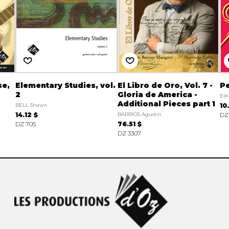
se,
Elementary Studies, vol.
El Libro de Oro, Vol. 7 -
Pe
2
Gloria de America -
EIK
Additional Pieces part 1
BELL Shawn
10
14.12 $
BARRIOS Agustin
DZ
DZ 705
76.51 $
DZ 3307