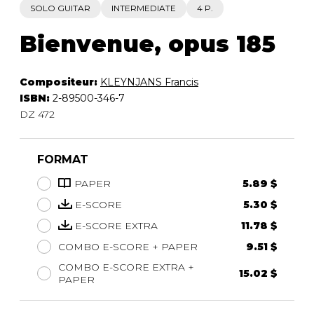
SOLO GUITAR
INTERMEDIATE
4 P.
Bienvenue, opus 185
Compositeur:
KLEYNJANS Francis
ISBN:
2-89500-346-7
DZ 472
FORMAT
PAPER
5.89 $
E-SCORE
5.30 $
E-SCORE EXTRA
11.78 $
COMBO E-SCORE + PAPER
9.51 $
COMBO E-SCORE EXTRA +
15.02 $
PAPER