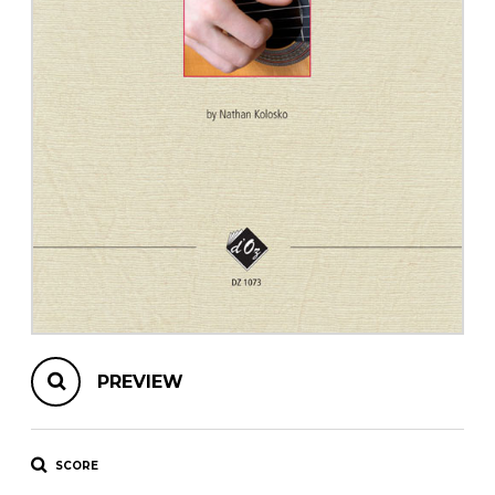
instrument
Chamber Music
OTHER PRODUCTS
with Guitar
PREVIEW
SCORE