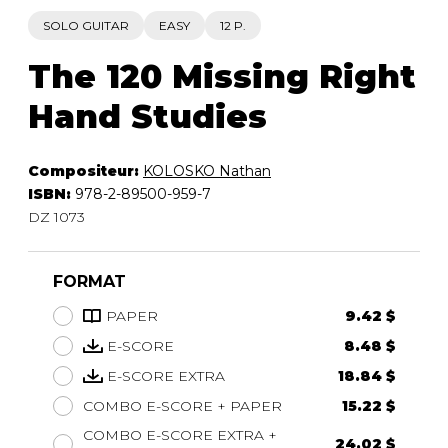
SOLO GUITAR
EASY
12 P.
The 120 Missing Right
Hand Studies
Compositeur:
KOLOSKO Nathan
ISBN:
978-2-89500-959-7
DZ 1073
FORMAT
PAPER
9.42 $
E-SCORE
8.48 $
E-SCORE EXTRA
18.84 $
COMBO E-SCORE + PAPER
15.22 $
COMBO E-SCORE EXTRA +
24.02 $