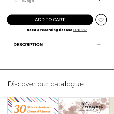
PAPER
ADD TO CART
Need a recording license
Click here
DESCRIPTION
Discover our catalogue