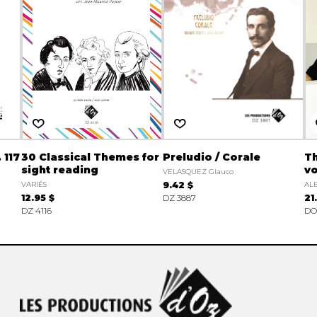
 117
30 Classical Themes for
Preludio / Corale
Th
sight reading
vo
VELASQUEZ Glauco
VARIÉS
9.42 $
ALB
12.95 $
DZ 3887
21
DZ 4116
DO