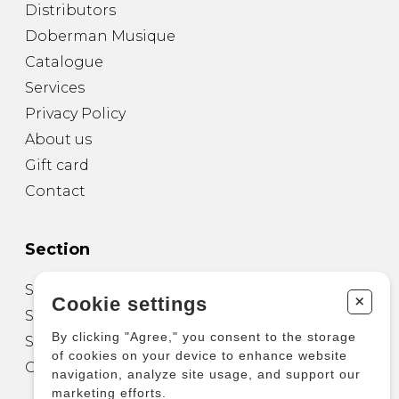
Distributors
Doberman Musique
Catalogue
Services
Privacy Policy
About us
Gift card
Contact
Section
Sheet Music for Guitar
+
Cookie settings
Sheet Music for other Instruments
By clicking "Agree," you consent to the storage
Sheet Music for Ensemble
of cookies on your device to enhance website
Other Products
navigation, analyze site usage, and support our
marketing efforts.