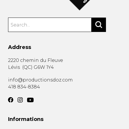
Address
2220 chemin du Fleuve
Lévis
(
QC
)
G6W 1Y4
info@productionsdoz.com
418 834-8384
Informations