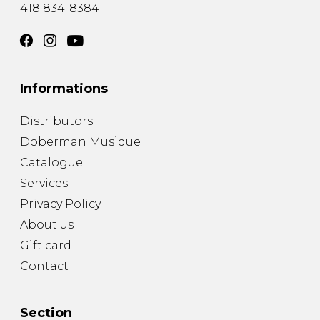
418 834-8384
Informations
Distributors
Doberman Musique
Catalogue
Services
Privacy Policy
About us
Gift card
Contact
Section