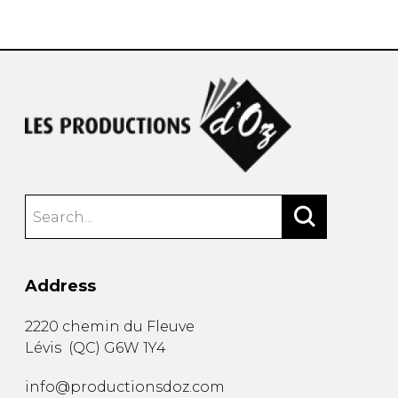
instrument
Chamber Music
OTHER PRODUCTS
with Guitar
Address
2220 chemin du Fleuve
Lévis
(
QC
)
G6W 1Y4
info@productionsdoz.com