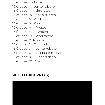
15 études: I. Allegro
15 études: II. Lento rubato
15 études: III. Allegretto
15 études: IV. Molto rubato
15 études: V. Moderato
15 études: VI. Calmo
15 études: VII. Presto
15 études: VIII. Andante
15 études: IX. Scherzando
15 études: X. Presto
15 études: XI. Tranquillo
15 études: XII. Lento rubato
15 études: XIII. Andante mosso
15 études: XIV. Scherzando
15 études: XV. Vivo
VIDEO EXCERPT(S)