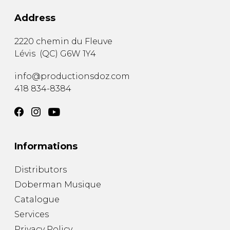
Address
2220 chemin du Fleuve
Lévis
(
QC
)
G6W 1Y4
info@productionsdoz.com
418 834-8384
Informations
Distributors
Doberman Musique
Catalogue
Services
Privacy Policy