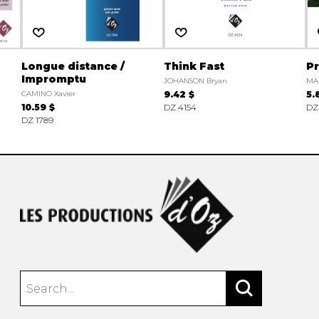
Longue distance /
Think Fast
Pr
Impromptu
JOHANSON Bryan
MA
CAMINO Xavier
9.42 $
5.
10.59 $
DZ 4154
DZ
DZ 1789