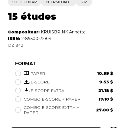
SOLO GUITAR
INTERMEDIATE
12 P.
15 études
Compositeur:
KRUISBRINK Annette
ISBN:
2-89500-728-4
DZ 842
FORMAT
PAPER
10.59 $
E-SCORE
9.53 $
E-SCORE EXTRA
21.18 $
COMBO E-SCORE + PAPER
17.10 $
COMBO E-SCORE EXTRA +
27.00 $
PAPER