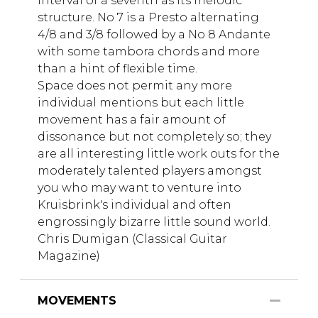
interval of a seventh as its melodic
structure. No 7 is a Presto alternating
4/8 and 3/8 followed by a No 8 Andante
with some tambora chords and more
than a hint of flexible time.
Space does not permit any more
individual mentions but each little
movement has a fair amount of
dissonance but not completely so; they
are all interesting little work outs for the
moderately talented players amongst
you who may want to venture into
Kruisbrink's individual and often
engrossingly bizarre little sound world.
Chris Dumigan (Classical Guitar
Magazine)
MOVEMENTS