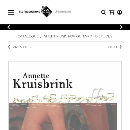
CATALOGUE
LOGIN
CATALOGUE
SHEET MUSIC FOR GUITAR
15 ÉTUDES
Explore our sheet music catalog, rich in
SHEET
REGISTER
MUSIC
original works and quality arrangements.
PREVIOUS
NEXT
FOR
GUITAR
Explore our sheet music catalog, rich
Methods
in original works and quality
Solo Guitar
arrangements.
SHEET MUSIC FOR GUITAR
2 Guitars
3 Guitars
4 Guitars
SHEET MUSIC FOR OTHER
5 Guitars and More
INSTRUMENTS
Guitar Ensemble
Guitar Orchestra
SHEET MUSIC FOR ENSEMBLE
Concertos
Guitar and other