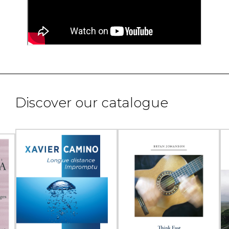
Discover our catalogue