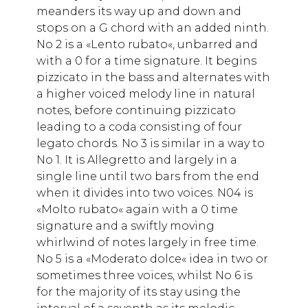
meanders its way up and down and
stops on a G chord with an added ninth.
No 2 is a «Lento rubato«, unbarred and
with a 0 for a time signature. It begins
pizzicato in the bass and alternates with
a higher voiced melody line in natural
notes, before continuing pizzicato
leading to a coda consisting of four
legato chords. No 3 is similar in a way to
No 1. It is Allegretto and largely in a
single line until two bars from the end
when it divides into two voices. N04 is
«Molto rubato« again with a 0 time
signature and a swiftly moving
whirlwind of notes largely in free time.
No 5 is a «Moderato dolce« idea in two or
sometimes three voices, whilst No 6 is
for the majority of its stay using the