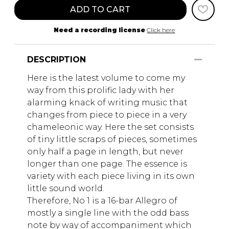
ADD TO CART
Need a recording license
Click here
DESCRIPTION
Here is the latest volume to come my
way from this prolific lady with her
alarming knack of writing music that
changes from piece to piece in a very
chameleonic way. Here the set consists
of tiny little scraps of pieces, sometimes
only half a page in length, but never
longer than one page. The essence is
variety with each piece living in its own
little sound world.
Therefore, No 1 is a 16-bar Allegro of
mostly a single line with the odd bass
note by way of accompaniment which