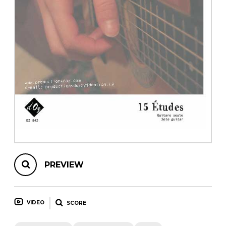
instrument
Chamber Music
OTHER PRODUCTS
with Guitar
PREVIEW
VIDEO
SCORE