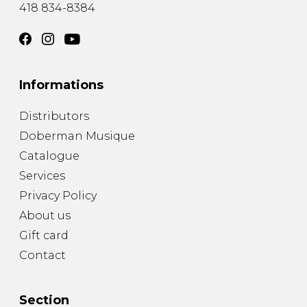
418 834-8384
Informations
Distributors
Doberman Musique
Catalogue
Services
Privacy Policy
About us
Gift card
Contact
Section