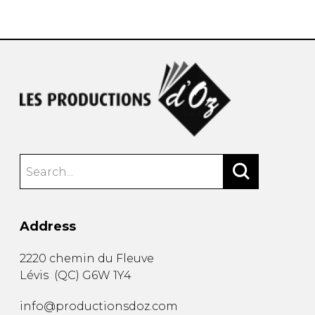
instrument
Chamber Music
OTHER PRODUCTS
with Guitar
Address
2220 chemin du Fleuve
Lévis
(
QC
)
G6W 1Y4
info@productionsdoz.com