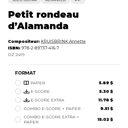
Petit rondeau
d’Alamanda
Compositeur:
KRUISBRINK Annette
ISBN:
978-2-89737-416-7
DZ 2499
FORMAT
PAPER
5.89 $
E-SCORE
5.30 $
E-SCORE EXTRA
11.78 $
COMBO E-SCORE + PAPER
9.51 $
COMBO E-SCORE EXTRA +
15.02 $
PAPER