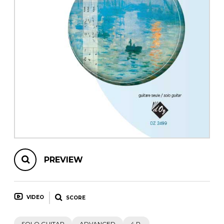
instrument
Chamber Music
OTHER PRODUCTS
with Guitar
PREVIEW
VIDEO
SCORE
SOLO GUITAR
ADVANCED
4 P.