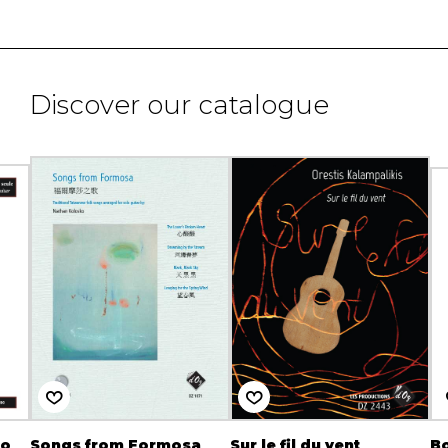
Discover our catalogue
ro
Songs from Formosa
Sur le fil du vent
Bo