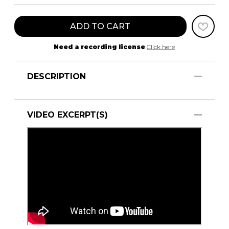
ADD TO CART
Need a recording license
Click here
DESCRIPTION
VIDEO EXCERPT(S)