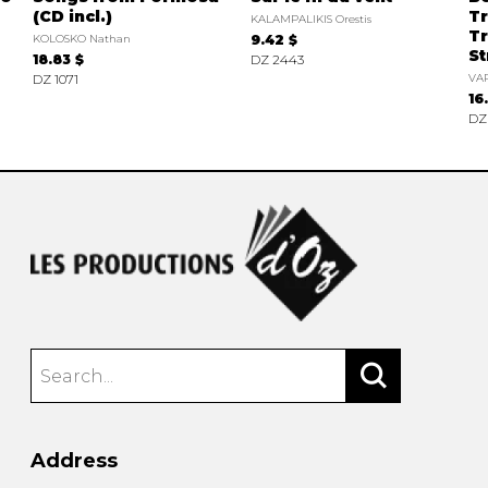
(CD incl.)
Tr
KALAMPALIKIS Orestis
Tr
KOLOSKO Nathan
9.42 $
St
18.83 $
DZ 2443
DZ 1071
VAR
16
DZ
Address