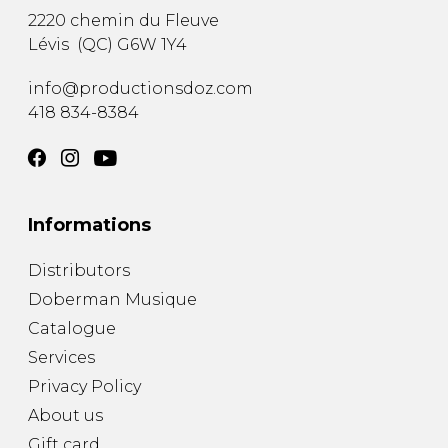
2220 chemin du Fleuve
Lévis
(
QC
)
G6W 1Y4
info@productionsdoz.com
418 834-8384
Informations
Distributors
Doberman Musique
Catalogue
Services
Privacy Policy
About us
Gift card