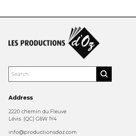
instrument
Chamber Music
OTHER PRODUCTS
with Guitar
Address
2220 chemin du Fleuve
Lévis
(
QC
)
G6W 1Y4
info@productionsdoz.com