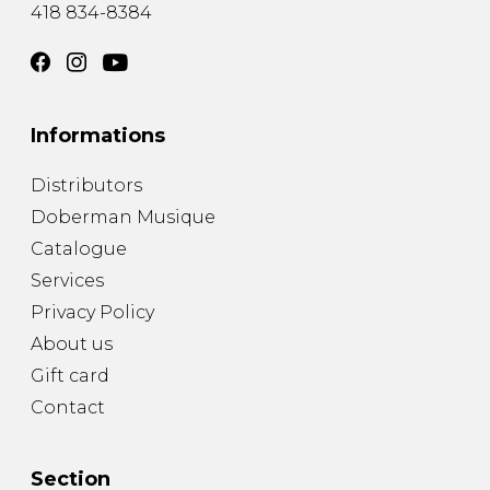
418 834-8384
Informations
Distributors
Doberman Musique
Catalogue
Services
Privacy Policy
About us
Gift card
Contact
Section