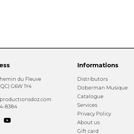
Lute
Mandolin
Oboe
Organ
Percussion
Piano
Saxophone
Trombone
ess
Informations
Trumpet
Tuba
chemin du Fleuve
Distributors
Ukulele
(
QC
)
G6W 1Y4
Violin
Doberman Musique
Voice
Catalogue
productionsdoz.com
Services
34-8384
Privacy Policy
About us
Gift card