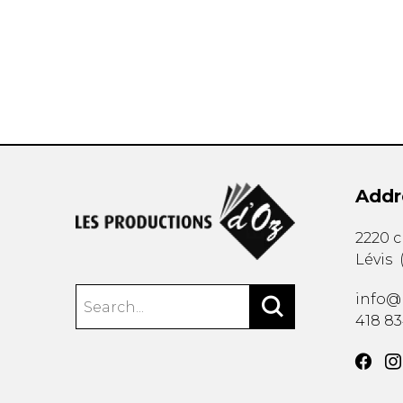
OTHER PRODUCTS
Addr
2220 
Lévis
info@
418 8