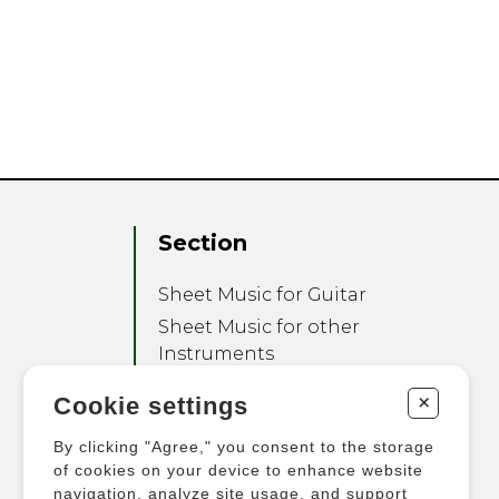
Section
Sheet Music for Guitar
Sheet Music for other
Instruments
Sheet Music for Ensemble
+
Cookie settings
Other Products
By clicking "Agree," you consent to the storage
of cookies on your device to enhance website
navigation, analyze site usage, and support