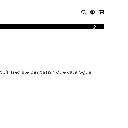
LOGIN
T MUSIC
OTHER
REGISTER
PRODUCTS
MBLE
CDs and DVDs
music
Knobloch Strings
Merchandise
 qu’il n’existe pas dans notre catalogue.
Music Theory and Books
tet
 quartet