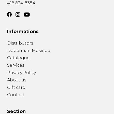
418 834-8384
Informations
Distributors
Doberman Musique
Catalogue
Services
Privacy Policy
About us
Gift card
Contact
Section