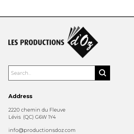
instrument
Chamber Music
OTHER PRODUCTS
with Guitar
Address
2220 chemin du Fleuve
Lévis
(
QC
)
G6W 1Y4
info@productionsdoz.com