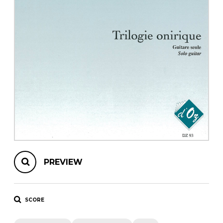
instrument
Chamber Music
OTHER PRODUCTS
with Guitar
PREVIEW
SCORE