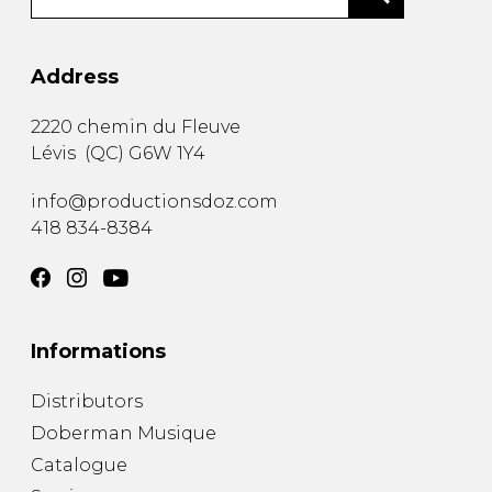
Address
2220 chemin du Fleuve
Lévis
(
QC
)
G6W 1Y4
info@productionsdoz.com
418 834-8384
Informations
Distributors
Doberman Musique
Catalogue