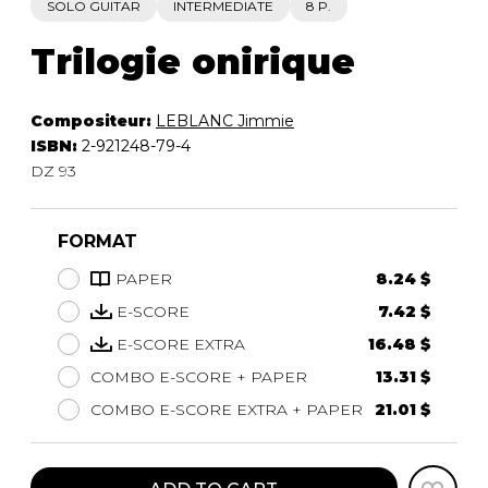
SOLO GUITAR
INTERMEDIATE
8 P.
Trilogie onirique
Compositeur:
LEBLANC Jimmie
ISBN:
2-921248-79-4
DZ 93
FORMAT
PAPER
8.24 $
E-SCORE
7.42 $
E-SCORE EXTRA
16.48 $
COMBO E-SCORE + PAPER
13.31 $
COMBO E-SCORE EXTRA + PAPER
21.01 $