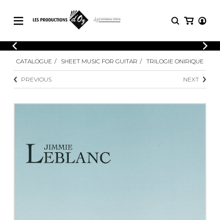
CATALOGUE
LOGIN
CATALOGUE
SHEET MUSIC FOR GUITAR
TRILOGIE ONIRIQUE
Explore our sheet music catalog, rich in
SHEET
REGISTER
MUSIC
original works and quality arrangements.
PREVIOUS
NEXT
FOR
GUITAR
Explore our sheet music catalog, rich
Methods
in original works and quality
Solo Guitar
arrangements.
SHEET MUSIC FOR GUITAR
2 Guitars
3 Guitars
4 Guitars
SHEET MUSIC FOR OTHER
5 Guitars and More
INSTRUMENTS
Guitar Ensemble
Guitar Orchestra
SHEET MUSIC FOR ENSEMBLE
Concertos
Guitar and other