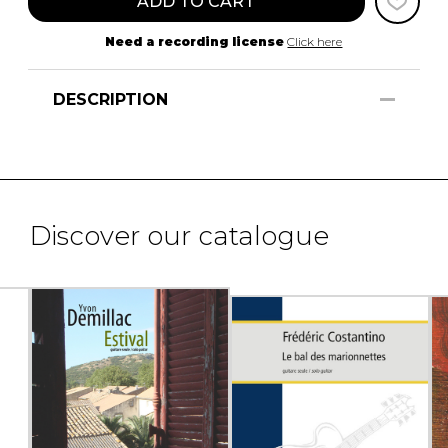
ADD TO CART
Need a recording license
Click here
DESCRIPTION
Discover our catalogue