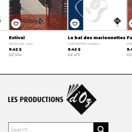
Estival
Le bal des marionnettes
Fo
DEMILLAC Yvon
COSTANTINO Frédéric
VAR
9.42 $
9.42 $
9.
DZ 1214
DZ 473
DZ