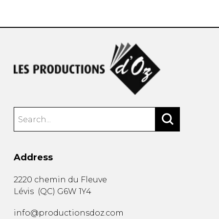
instrument
Chamber Music
OTHER PRODUCTS
with Guitar
Address
2220 chemin du Fleuve
Lévis
(
QC
)
G6W 1Y4
info@productionsdoz.com