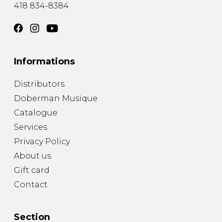
418 834-8384
Informations
Distributors
Doberman Musique
Catalogue
Services
Privacy Policy
About us
Gift card
Contact
Section