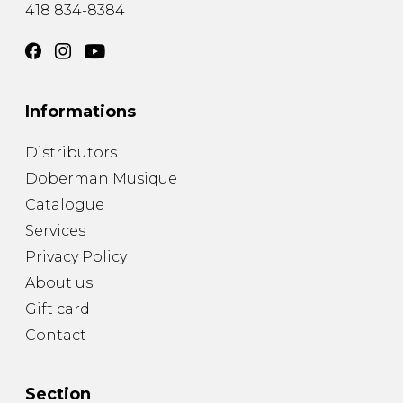
418 834-8384
Informations
Distributors
Doberman Musique
Catalogue
Services
Privacy Policy
About us
Gift card
Contact
Section