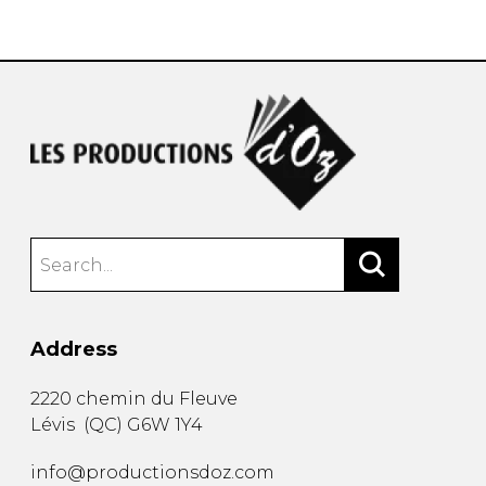
instrument
Chamber Music
OTHER PRODUCTS
with Guitar
Address
2220 chemin du Fleuve
Lévis
(
QC
)
G6W 1Y4
info@productionsdoz.com