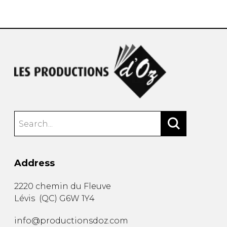
instrument
Chamber Music
OTHER PRODUCTS
with Guitar
Address
2220 chemin du Fleuve
Lévis
(
QC
)
G6W 1Y4
info@productionsdoz.com