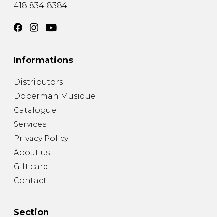
418 834-8384
Informations
Distributors
Doberman Musique
Catalogue
Services
Privacy Policy
About us
Gift card
Contact
Section