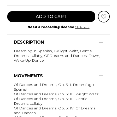
ADD TO CART
Need a recording license
Click here
DESCRIPTION
Dreaming in Spanish, Twilight Waltz, Gentle
Dreams Lullaby, Of Dreams and Dances, Dawn,
Wake-Up Dance
MOVEMENTS
Of Dances and Dreams, Op. 3: I. Dreaming in
Spanish
Of Dances and Dreams, Op. 3: II. Twilight Waltz
Of Dances and Dreams, Op. 3: III. Gentle
Dreams Lullaby
Of Dances and Dreams, Op. 3: IV. Of Dreams
and Dances