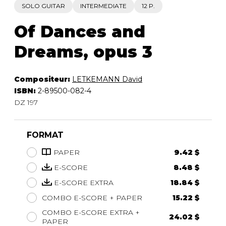
SOLO GUITAR
INTERMEDIATE
12 P.
Of Dances and
Dreams, opus 3
Compositeur:
LETKEMANN David
ISBN:
2-89500-082-4
DZ 197
FORMAT
PAPER
9.42 $
E-SCORE
8.48 $
E-SCORE EXTRA
18.84 $
COMBO E-SCORE + PAPER
15.22 $
COMBO E-SCORE EXTRA +
24.02 $
PAPER