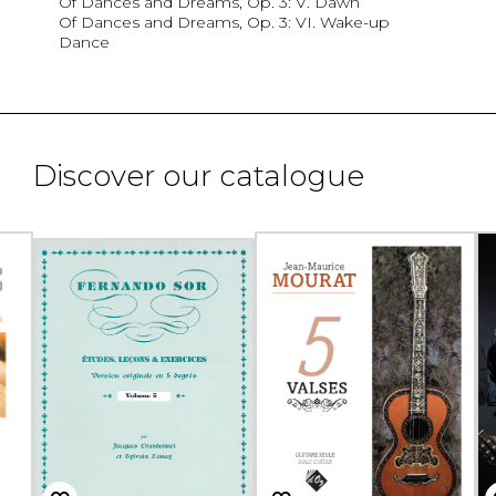
Of Dances and Dreams, Op. 3: V. Dawn
Of Dances and Dreams, Op. 3: VI. Wake-up
Dance
Discover our catalogue