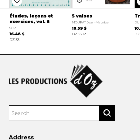
Études, leçons et
5 valses
Tr
exercices, vol. 5
MOURAT Jean-Maurice
DU
SOR F.
10.59 $
10
16.48 $
DZ 2212
DZ
DZ 33
Address