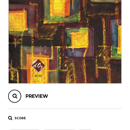
instrument
Chamber Music
OTHER PRODUCTS
with Guitar
PREVIEW
SCORE