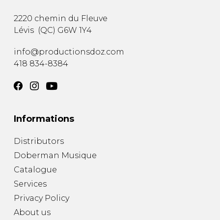
2220 chemin du Fleuve
Lévis
(
QC
)
G6W 1Y4
info@productionsdoz.com
418 834-8384
Informations
Distributors
Doberman Musique
Catalogue
Services
Privacy Policy
About us