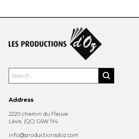
instrument
Chamber Music
OTHER PRODUCTS
with Guitar
Address
2220 chemin du Fleuve
Lévis
(
QC
)
G6W 1Y4
info@productionsdoz.com