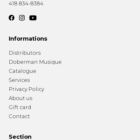
418 834-8384
Informations
Distributors
Doberman Musique
Catalogue
Services
Privacy Policy
About us
Gift card
Contact
Section