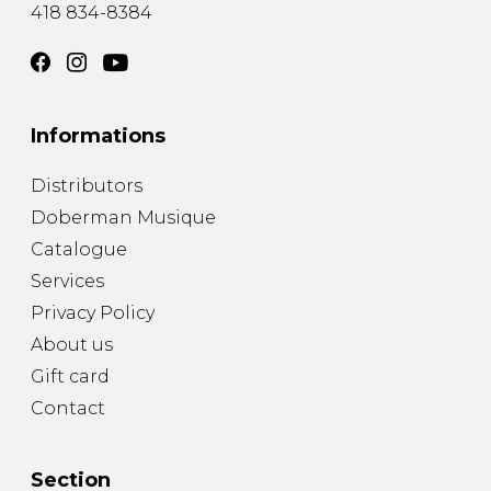
418 834-8384
Informations
Distributors
Doberman Musique
Catalogue
Services
Privacy Policy
About us
Gift card
Contact
Section