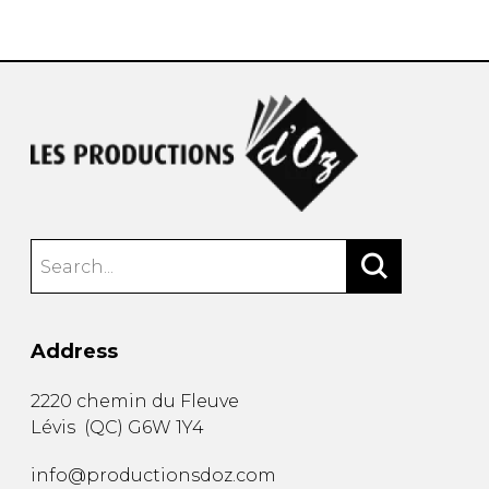
instrument
Chamber Music
OTHER PRODUCTS
with Guitar
Address
2220 chemin du Fleuve
Lévis
(
QC
)
G6W 1Y4
info@productionsdoz.com