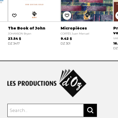
The Book of John
Micropièces
Pr
vo
JOHANSON Bryan
CORTÉS Juan Manuel
23.54 $
9.42 $
VAR
DZ 3417
DZ 301
16
DZ 