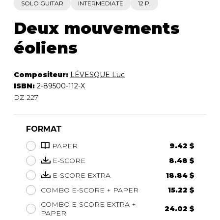
SOLO GUITAR
INTERMEDIATE
12 P.
Deux mouvements
éoliens
Compositeur:
LÉVESQUE Luc
ISBN:
2-89500-112-X
DZ 227
FORMAT
PAPER
9.42 $
E-SCORE
8.48 $
E-SCORE EXTRA
18.84 $
COMBO E-SCORE + PAPER
15.22 $
COMBO E-SCORE EXTRA +
24.02 $
PAPER