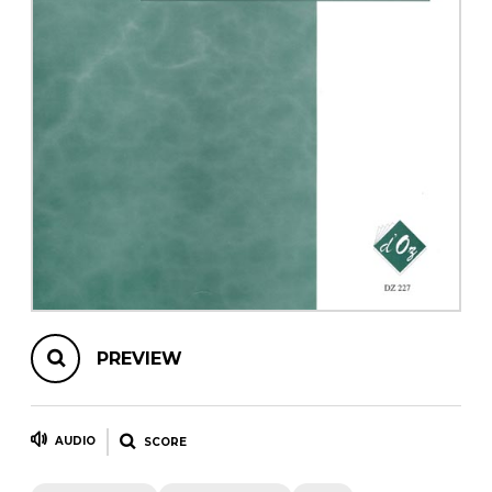
instrument
Chamber Music
OTHER PRODUCTS
with Guitar
PREVIEW
AUDIO
SCORE