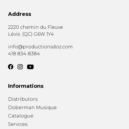
Address
2220 chemin du Fleuve
Lévis
(
QC
)
G6W 1Y4
info@productionsdoz.com
418 834-8384
Informations
Distributors
Doberman Musique
Catalogue
Services