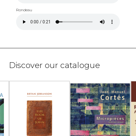
Rondeau
Discover our catalogue