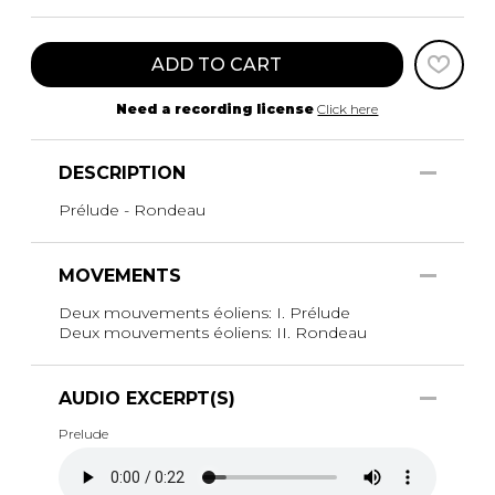
ADD TO CART
Need a recording license
Click here
DESCRIPTION
Prélude - Rondeau
MOVEMENTS
Deux mouvements éoliens: I. Prélude
Deux mouvements éoliens: II. Rondeau
AUDIO EXCERPT(S)
Prelude