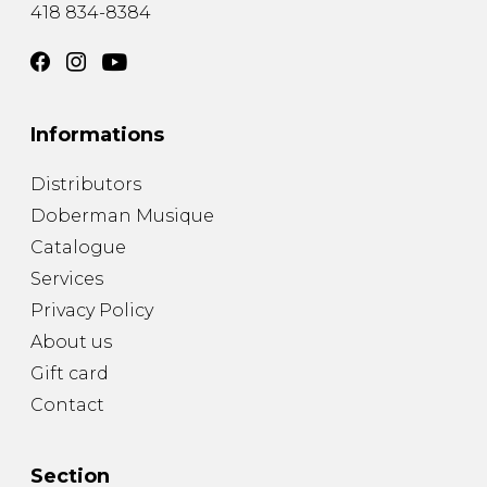
418 834-8384
Informations
Distributors
Doberman Musique
Catalogue
Services
Privacy Policy
About us
Gift card
Contact
Section