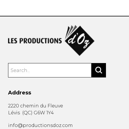
instrument
Chamber Music
OTHER PRODUCTS
with Guitar
Address
2220 chemin du Fleuve
Lévis
(
QC
)
G6W 1Y4
info@productionsdoz.com