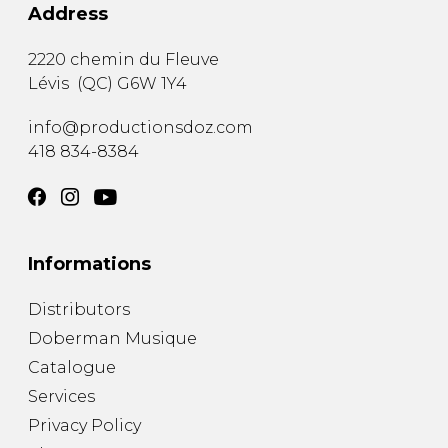
Address
2220 chemin du Fleuve
Lévis
(
QC
)
G6W 1Y4
info@productionsdoz.com
418 834-8384
Informations
Distributors
Doberman Musique
Catalogue
Services
Privacy Policy