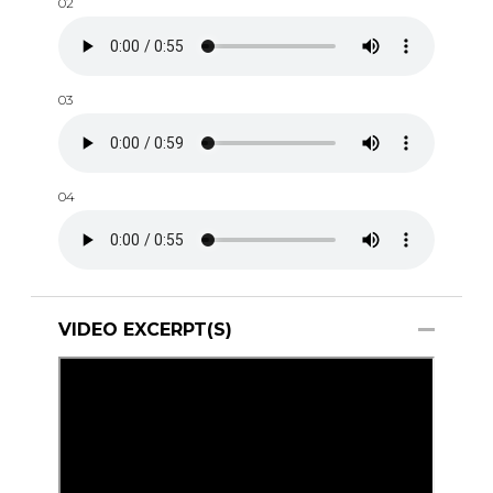
02
03
04
VIDEO EXCERPT(S)