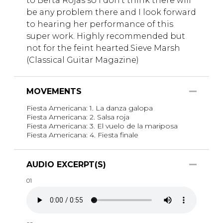
to Berta Rojas so I don't think there will
be any problem there and I look forward
to hearing her performance of this
super work. Highly recommended but
not for the feint hearted.Sieve Marsh
(Classical Guitar Magazine)
MOVEMENTS
Fiesta Americana: 1. La danza galopa
Fiesta Americana: 2. Salsa roja
Fiesta Americana: 3. El vuelo de la mariposa
Fiesta Americana: 4. Fiesta finale
AUDIO EXCERPT(S)
01