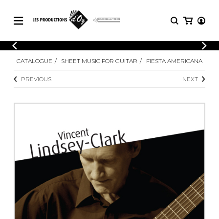
CATALOGUE
LOGIN
CATALOGUE
SHEET MUSIC FOR GUITAR
FIESTA AMERICANA
Explore our sheet music catalog, rich in
SHEET
REGISTER
MUSIC
original works and quality arrangements.
PREVIOUS
NEXT
FOR
GUITAR
Explore our sheet music catalog, rich
Methods
in original works and quality
Solo Guitar
arrangements.
SHEET MUSIC FOR GUITAR
2 Guitars
3 Guitars
4 Guitars
SHEET MUSIC FOR OTHER
5 Guitars and More
INSTRUMENTS
Guitar Ensemble
Guitar Orchestra
SHEET MUSIC FOR ENSEMBLE
Concertos
Guitar and other