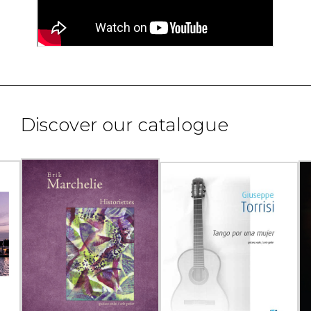
Discover our catalogue