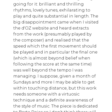
going for it: brilliant and thrilling
rhythms, lovely tunes, exhilarating to
play and quite substantial in length. The
big disappointment came when I visited
the d'OZ website and heard extracts
from the work (presumably played by
the composer) and realised that the
speed which the first movement should
be played and in particular the final one
(which is almost beyond belief when
following the score at the same time)
was well beyond the tempo I was
managing. I suppose, given a month of
Sundays and more I may be able to get
within touching distance, but this work
needs someone with a virtuosic
technique and a definite awareness of
the style of music. The piece is dedicated