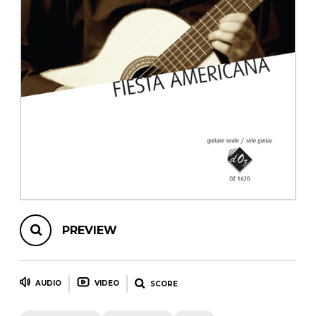
instrument
Chamber Music
OTHER PRODUCTS
with Guitar
PREVIEW
AUDIO
VIDEO
SCORE