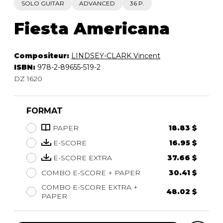
SOLO GUITAR
ADVANCED
36 P.
Fiesta Americana
Compositeur:
LINDSEY-CLARK Vincent
ISBN:
978-2-89655-519-2
DZ 1620
FORMAT
PAPER
18.83 $
E-SCORE
16.95 $
E-SCORE EXTRA
37.66 $
COMBO E-SCORE + PAPER
30.41 $
COMBO E-SCORE EXTRA +
48.02 $
PAPER