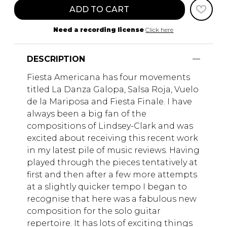
ADD TO CART
Need a recording license
Click here
DESCRIPTION
Fiesta Americana has four movements
titled La Danza Galopa, Salsa Roja, Vuelo
de la Mariposa and Fiesta Finale. I have
always been a big fan of the
compositions of Lindsey-Clark and was
excited about receiving this recent work
in my latest pile of music reviews. Having
played through the pieces tentatively at
first and then after a few more attempts
at a slightly quicker tempo I began to
recognise that here was a fabulous new
composition for the solo guitar
repertoire. It has lots of exciting things