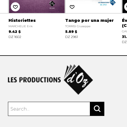
Historiettes
Tango por una mujer
Év
(C
MARCHELIE Erik
TORRISI Giuseppe
9.42 $
5.89 $
GA
DZ 1602
DZ 2961
31
DZ