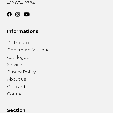
418 834-8384
Informations
Distributors
Doberman Musique
Catalogue
Services
Privacy Policy
About us
Gift card
Contact
Section