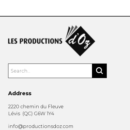
instrument
Chamber Music
OTHER PRODUCTS
with Guitar
Address
2220 chemin du Fleuve
Lévis
(
QC
)
G6W 1Y4
info@productionsdoz.com